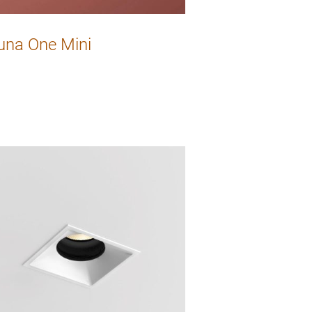
una One Mini