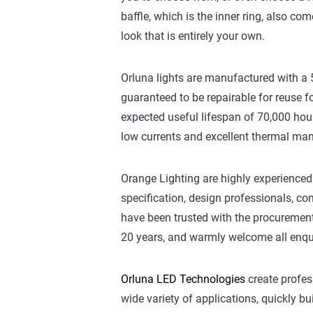
baffle, which is the inner ring, also com
look that is entirely your own.
Orluna lights are manufactured with a
guaranteed to be repairable for reuse fo
expected useful lifespan of 70,000 hou
low currents and excellent thermal m
Orange Lighting are highly experienced 
specification, design professionals, 
have been trusted with the procurement 
20 years, and warmly welcome all enqui
Orluna LED Technologies
create profes
wide variety of applications, quickly bu