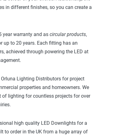
es in different finishes, so you can create a
 5 year warranty and as
circular products
,
r up to 20 years. Each fitting has an
rs, achieved through powering the LED at
anagement.
Orluna Lighting Distributors for project
commercial properties and homeowners. We
of lighting for countless projects for over
ries.
sional high quality LED Downlights for a
ilt to order in the UK from a huge array of