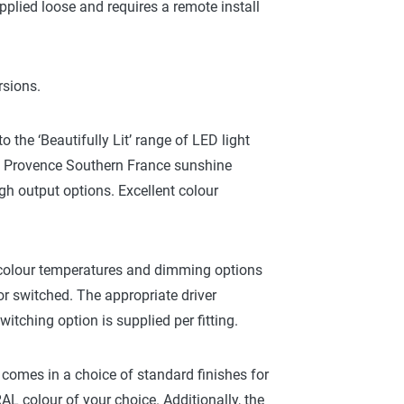
pplied loose and requires a remote install
rsions.
the ‘Beautifully Lit’ range of LED light
 a Provence Southern France sunshine
gh output options. Excellent colour
colour temperatures and dimming options
r switched. The appropriate driver
tching option is supplied per fitting.
g, comes in a choice of standard finishes for
L colour of your choice. Additionally, the