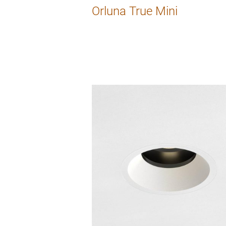
Orluna True Mini