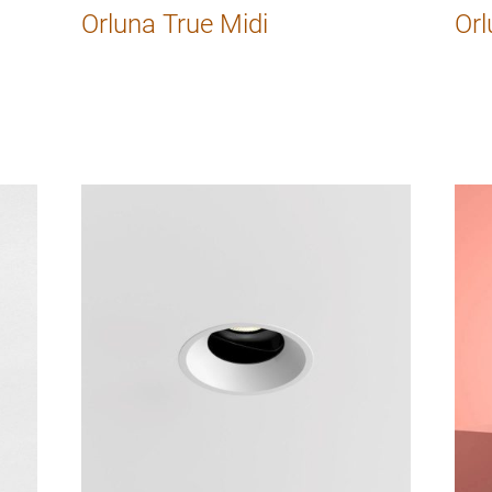
Orluna True Midi
Orl