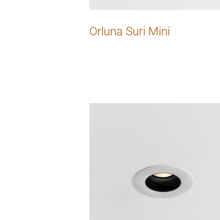
Orluna Suri Mini