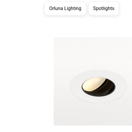
Orluna Lighting
Spotlights