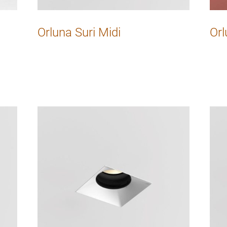
Orluna Suri Midi
Orl