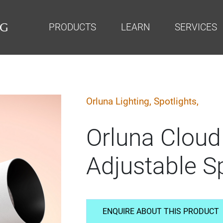
PRODUCTS
LEARN
SERVICES
Orluna Lighting,
Spotlights,
Orluna Cloud
Adjustable Sp
ENQUIRE ABOUT THIS PRODUCT