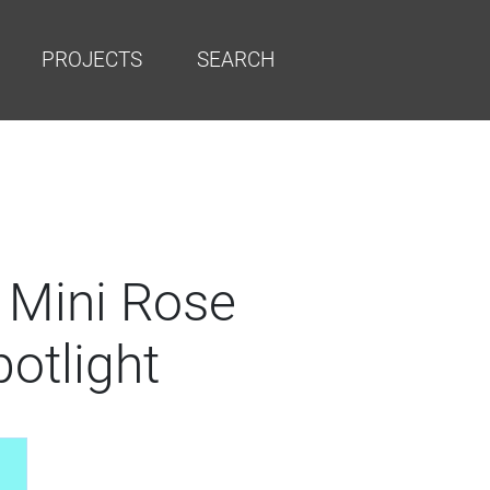
PROJECTS
SEARCH
 Mini Rose
otlight