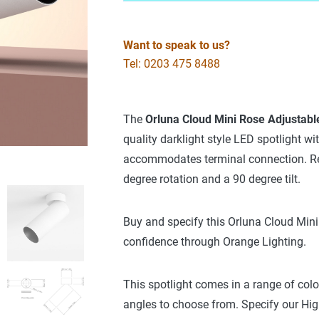
Want to speak to us?
Tel: 0203 475 8488
The
Orluna
Cloud Mini Rose Adjustable
quality darklight style LED spotlight wi
accommodates terminal connection. Remo
degree rotation and a 90 degree tilt.
Buy and specify this Orluna Cloud Mini
confidence through Orange Lighting.
This spotlight comes in a range of col
angles to choose from. Specify our High