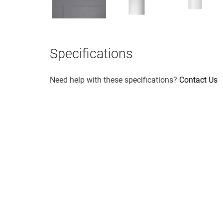
Specifications
Need help with these specifications?
Contact Us