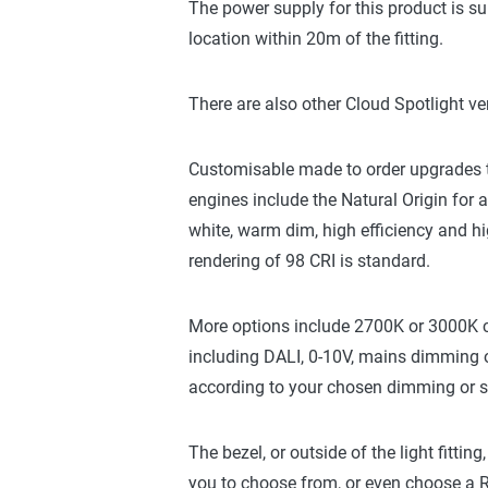
The power supply for this product is su
location within 20m of the fitting.
There are also other Cloud Spotlight ve
Customisable made to order upgrades to 
engines include the Natural Origin for
white, warm dim, high efficiency and hi
rendering of 98 CRI is standard.
More options include 2700K or 3000K 
including DALI, 0-10V, mains dimming o
according to your chosen dimming or swi
The bezel, or outside of the light fittin
you to choose from, or even choose a RA