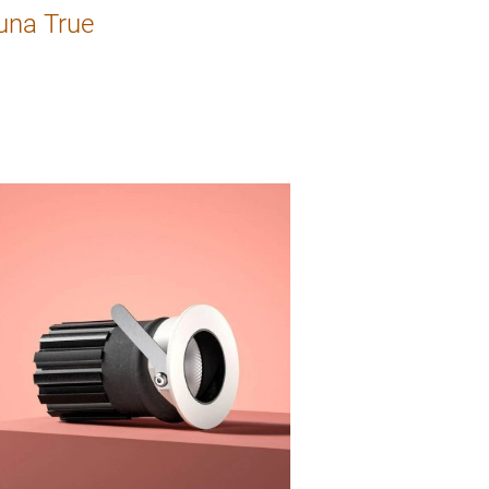
una True