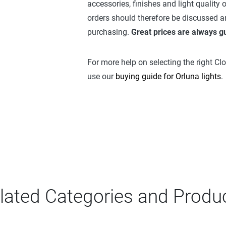
accessories, finishes and light quality
orders should therefore be discussed a
purchasing.
Great prices are always 
For more help on selecting the right Cl
use our
buying guide for Orluna lights
.
lated Categories and Produ