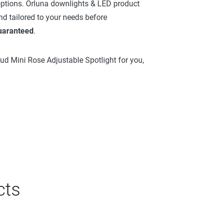
 options. Orluna downlights & LED product
nd tailored to your needs before
guaranteed
.
oud Mini Rose Adjustable Spotlight for you,
cts