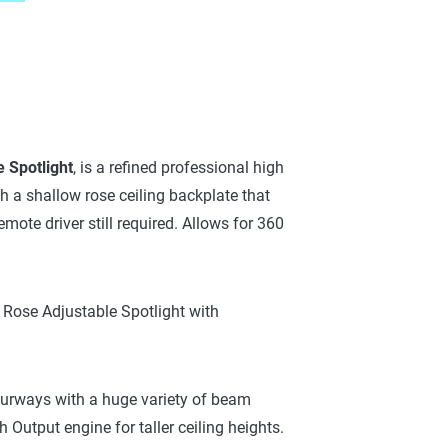
 Spotlight
, is a refined professional high
th a shallow rose ceiling backplate that
te driver still required. Allows for 360
 Rose Adjustable Spotlight with
ourways with a huge variety of beam
 Output engine for taller ceiling heights.