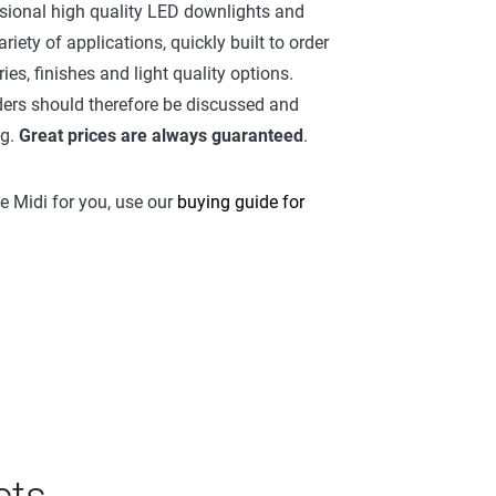
sional high quality LED downlights and
riety of applications, quickly built to order
es, finishes and light quality options.
ers should therefore be discussed and
ng.
Great prices are always guaranteed
.
ue Midi for you, use our
buying guide for