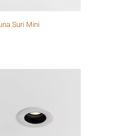
una Suri Mini