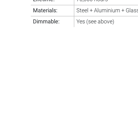
Materials:
Steel + Aluminium + Glas
Dimmable:
Yes (see above)