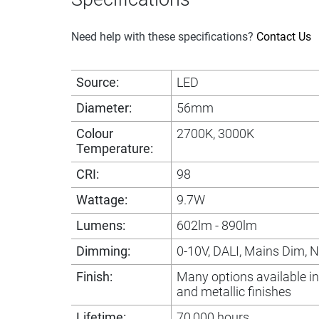
Need help with these specifications?
Contact Us
Source:
LED
Diameter:
56mm
Colour
2700K, 3000K
Temperature:
CRI:
98
Wattage:
9.7W
Lumens:
602lm - 890lm
Dimming:
0-10V, DALI, Mains Dim, 
Finish:
Many options available i
and metallic finishes
Lifetime:
70,000 hours