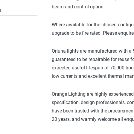
beam and control option.
s
Where available for the chosen configu
upgrade to be fire rated. Please enquire
Orluna lights are manufactured with a 5
guaranteed to be repairable for reuse fo
expected useful lifespan of 70,000 hou
low currents and excellent thermal m
Orange Lighting are highly experienced 
specification, design professionals, 
have been trusted with the procurement 
20 years, and warmly welcome all enqui