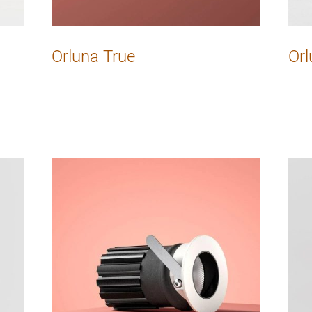
Orluna True
Orl