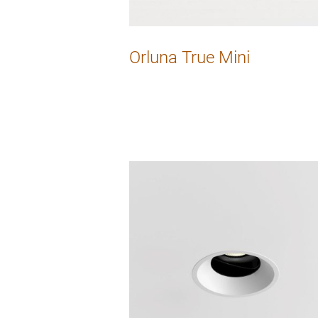
Orluna True Mini