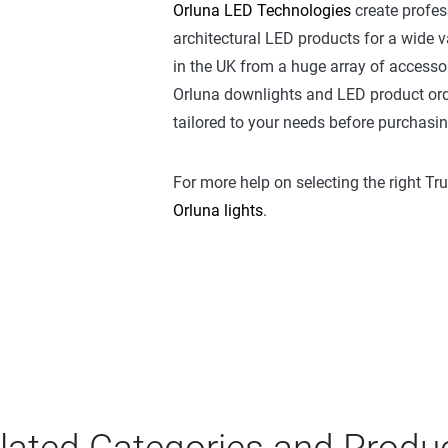
Orluna LED Technologies
create profes
architectural LED products for a wide va
in the UK from a huge array of accessori
Orluna downlights and LED product ord
tailored to your needs before purchasi
For more help on selecting the right Tr
Orluna lights
.