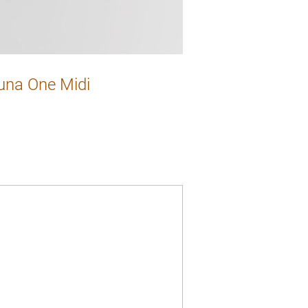
una One Midi