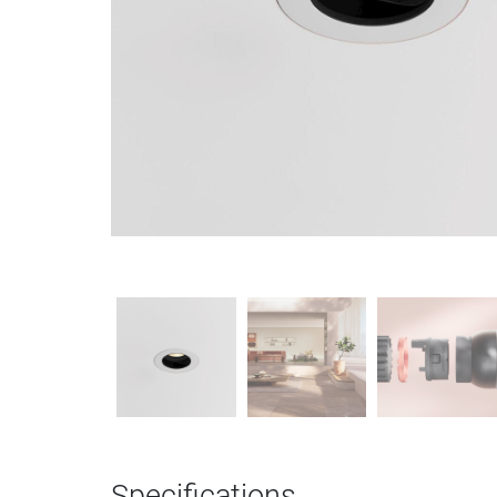
Specifications