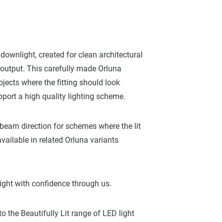
 downlight, created for clean architectural
t output. This carefully made Orluna
ojects where the fitting should look
port a high quality lighting scheme.
 beam direction for schemes where the lit
vailable in related Orluna variants
ight with confidence through us.
 the Beautifully Lit range of LED light