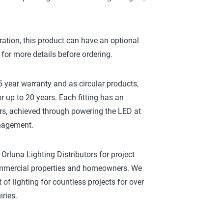
ration, this product can have an optional
 for more details before ordering.
 year warranty and as circular products,
r up to 20 years. Each fitting has an
rs, achieved through powering the LED at
anagement.
Orluna Lighting Distributors for project
commercial properties and homeowners. We
of lighting for countless projects for over
ries.