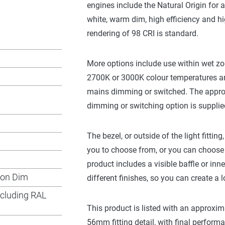
engines include the Natural Origin for
white, warm dim, high efficiency and hi
rendering of 98 CRI is standard.
More options include use within wet zo
2700K or 3000K colour temperatures an
mains dimming or switched. The approp
dimming or switching option is supplied 
The bezel, or outside of the light fittin
you to choose from, or you can choose 
product includes a visible baffle or inne
Non Dim
different finishes, so you can create a l
ncluding RAL
This product is listed with an approx
56mm fitting detail, with final perform