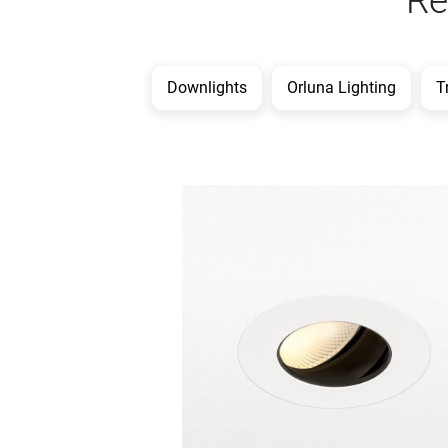
Re
Downlights
Orluna Lighting
T