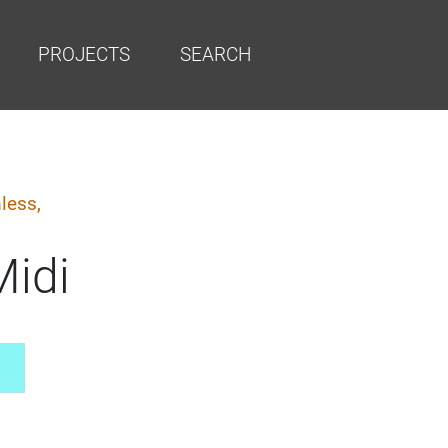
PROJECTS
SEARCH
less,
Midi