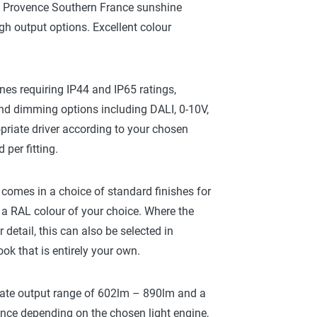
 a Provence Southern France sunshine
gh output options. Excellent colour
nes requiring IP44 and IP65 ratings,
d dimming options including DALI, 0-10V,
riate driver according to your chosen
per fitting.
g, comes in a choice of standard finishes for
a RAL colour of your choice. Where the
r detail, this can also be selected in
ook that is entirely your own.
imate output range of 602lm – 890lm and a
ance depending on the chosen light engine,