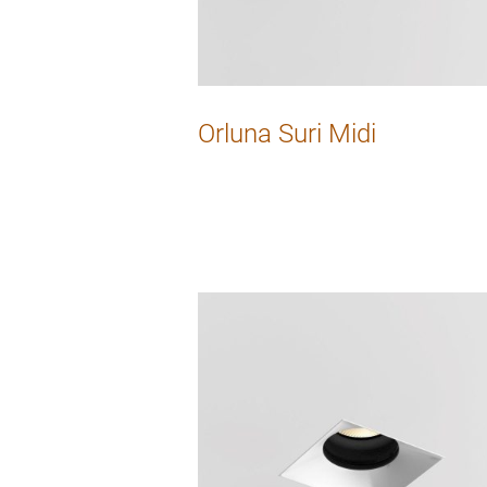
Orluna Suri Midi