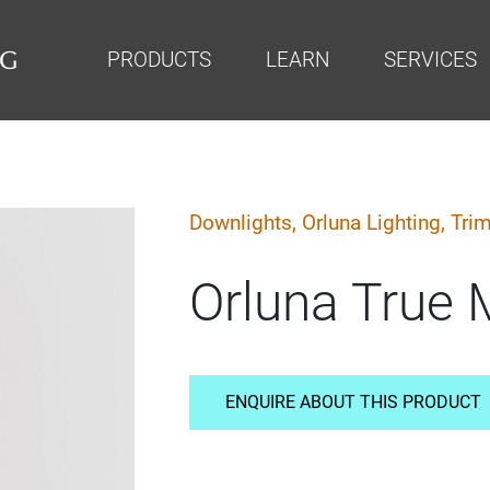
PRODUCTS
LEARN
SERVICES
Downlights,
Orluna Lighting,
Trim
Orluna True 
ENQUIRE ABOUT THIS PRODUCT