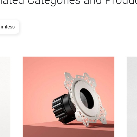
lated Categories and Produ
rimless