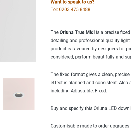
Want to speak to us?
Tel: 0203 475 8488
The
Orluna True Midi
is a precise fixed
detailing and professional quality ligh
product is favoured by designers for pr
considered, perform beautifully and sup
The fixed format gives a clean, precise
effect is planned and consistent. Also a
including Adjustable, Fixed.
Buy and specify this Orluna LED downl
Customisable made to order upgrades to