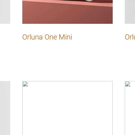
Orluna One Mini
Orl