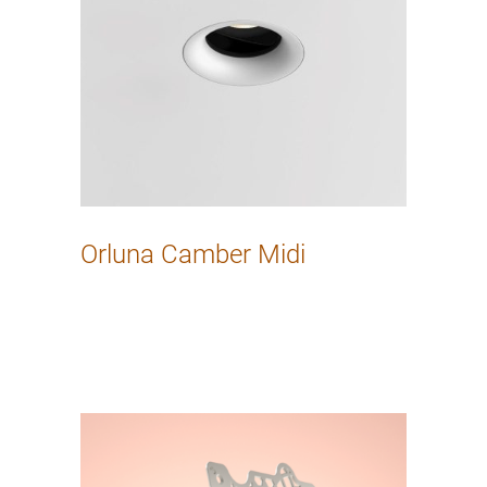
Orluna Camber Midi