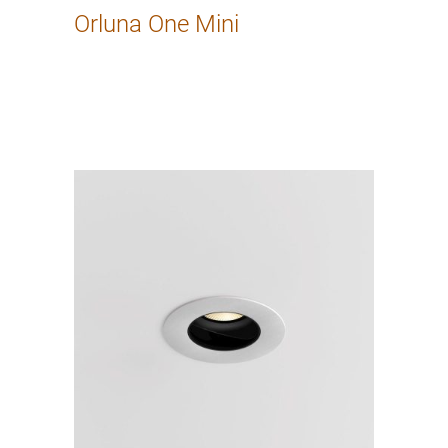
Orluna One Mini