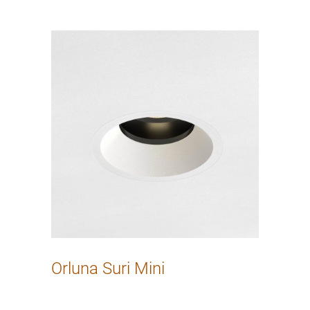
Orluna Suri Mini