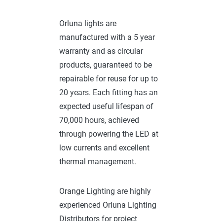
Orluna lights are
manufactured with a 5 year
warranty and as circular
products, guaranteed to be
repairable for reuse for up to
20 years. Each fitting has an
expected useful lifespan of
70,000 hours, achieved
through powering the LED at
low currents and excellent
thermal management.
Orange Lighting are highly
experienced Orluna Lighting
Distributors for project