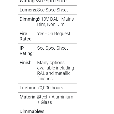
Wattage:
See Spec Sheet
Lumens:
See Spec Sheet
Dimming:
0-10V, DALI, Mains
Dim, Non Dim
Fire
Yes - On Request
Rated:
IP
See Spec Sheet
Rating:
Finish:
Many options
available including
RAL and metallic
finishes
Lifetime:
70,000 hours
Materials:
Steel + Aluminium
+ Glass
Dimmable:
Yes