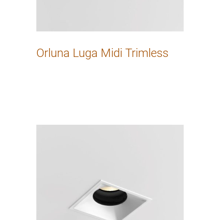
Orluna Luga Midi Trimless