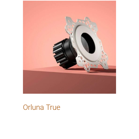
Orluna True