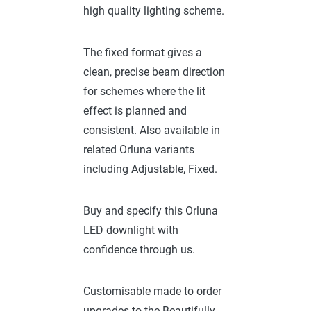
high quality lighting scheme.
The fixed format gives a
clean, precise beam direction
for schemes where the lit
effect is planned and
consistent. Also available in
related Orluna variants
including Adjustable, Fixed.
Buy and specify this Orluna
LED downlight with
confidence through us.
Customisable made to order
upgrades to the Beautifully