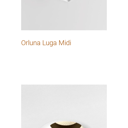
Orluna Luga Midi