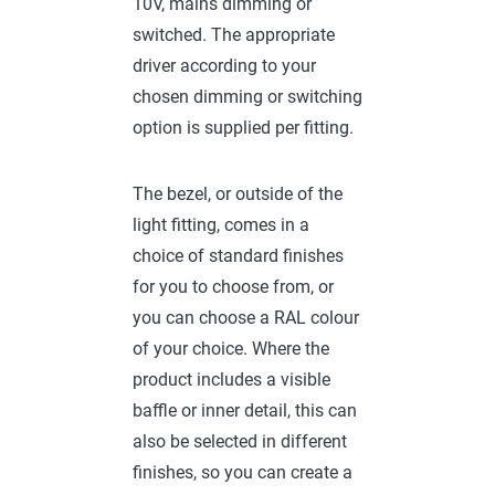
10V, mains dimming or
switched. The appropriate
driver according to your
chosen dimming or switching
option is supplied per fitting.
The bezel, or outside of the
light fitting, comes in a
choice of standard finishes
for you to choose from, or
you can choose a RAL colour
of your choice. Where the
product includes a visible
baffle or inner detail, this can
also be selected in different
finishes, so you can create a