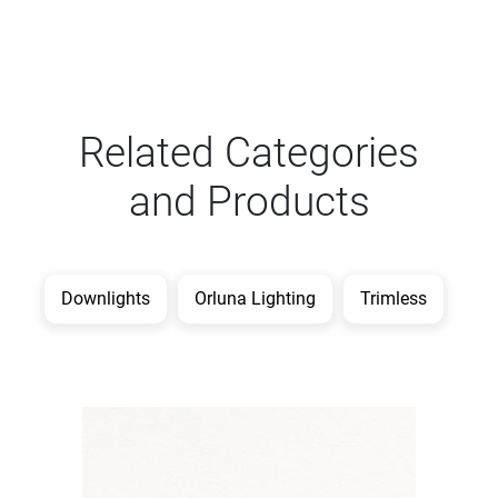
Related Categories
and Products
Downlights
Orluna Lighting
Trimless