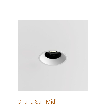
Orluna Suri Midi