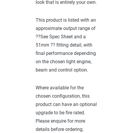
look that is entirely your own.
This product is listed with an
approximate output range of
??See Spec Sheet and a
51mm ?? fitting detail, with
final performance depending
on the chosen light engine,
beam and control option.
Where available for the
chosen configuration, this
product can have an optional
upgrade to be fire rated.
Please enquire for more
details before ordering.