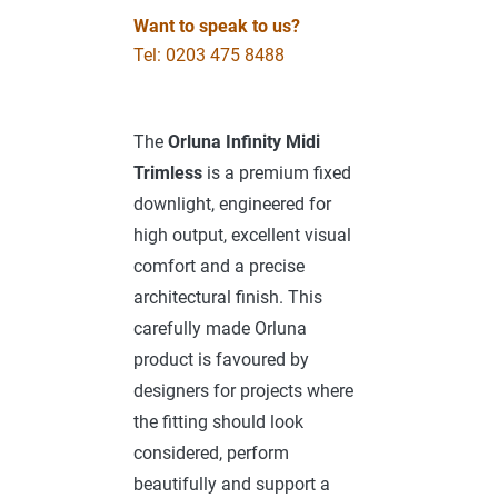
Want to speak to us?
Tel: 0203 475 8488
The
Orluna Infinity Midi
Trimless
is a premium fixed
downlight, engineered for
high output, excellent visual
comfort and a precise
architectural finish. This
carefully made Orluna
product is favoured by
designers for projects where
the fitting should look
considered, perform
beautifully and support a