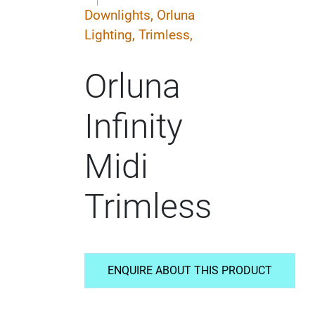
Downlights,
Orluna
Lighting,
Trimless,
Orluna
Infinity
Midi
Trimless
ENQUIRE ABOUT THIS PRODUCT