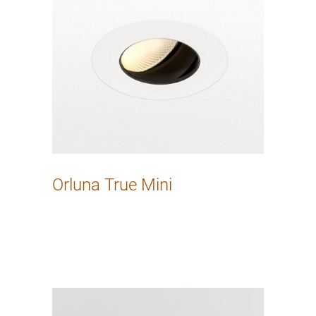
Orluna True Mini