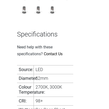
Specifications
Need help with these
specifications?
Contact Us
Source:
LED
Diameter:
52mm
Colour
2700K, 3000K
Temperature:
CRI:
98+