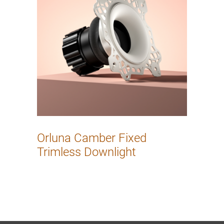
Orluna Camber Fixed
Trimless Downlight