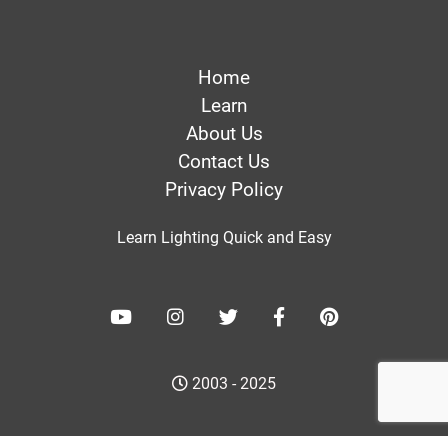
Home
Learn
About Us
Contact Us
Privacy Policy
Learn Lighting Quick and Easy
2003 - 2025