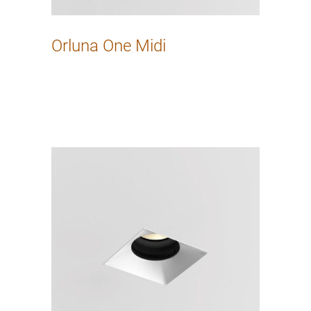
Orluna One Midi