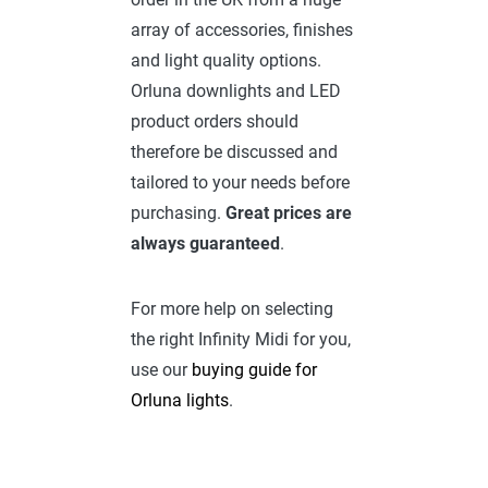
array of accessories, finishes
and light quality options.
Orluna downlights and LED
product orders should
therefore be discussed and
tailored to your needs before
purchasing.
Great prices are
always guaranteed
.
For more help on selecting
the right Infinity Midi for you,
use our
buying guide for
Orluna lights
.