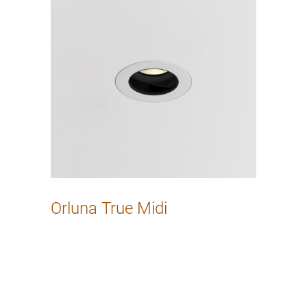
Orluna True Midi