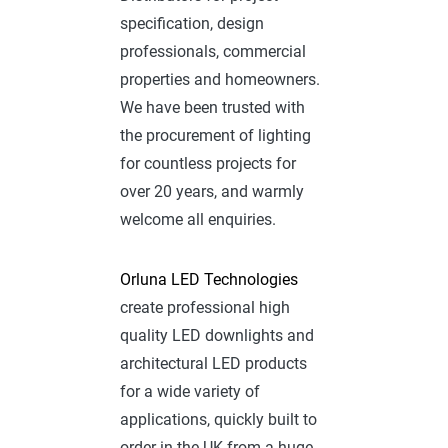
specification, design
professionals, commercial
properties and homeowners.
We have been trusted with
the procurement of lighting
for countless projects for
over 20 years, and warmly
welcome all enquiries.
Orluna LED Technologies
create professional high
quality LED downlights and
architectural LED products
for a wide variety of
applications, quickly built to
order in the UK from a huge