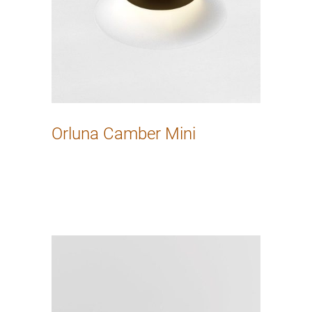
Orluna Camber Mini