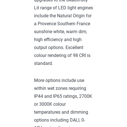
Lit range of LED light engines
include the Natural Origin for
a Provence Southern France
sunshine white, warm dim,
high efficiency and high
output options. Excellent
colour rendering of 98 CRI is
standard.
More options include use
within wet zones requiring
IP44 and IP65 ratings, 2700K
or 3000K colour
temperatures and dimming
options including DALI, 0-