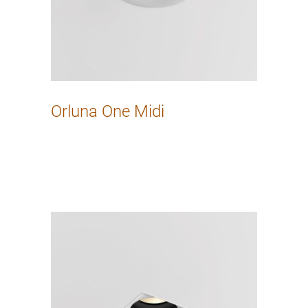
Orluna One Midi