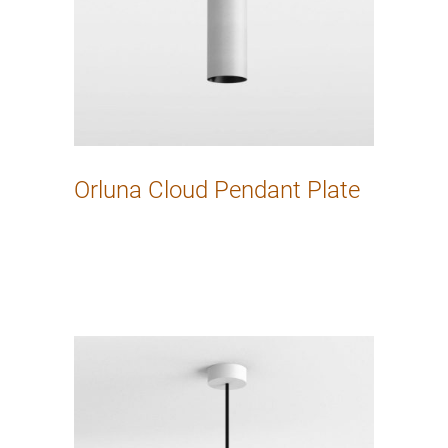
Orluna Cloud Pendant Plate