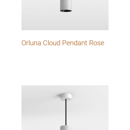
Orluna Cloud Pendant Rose