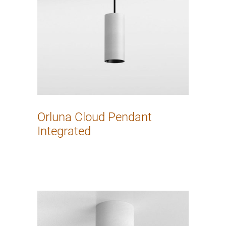
Orluna Cloud Pendant
Integrated