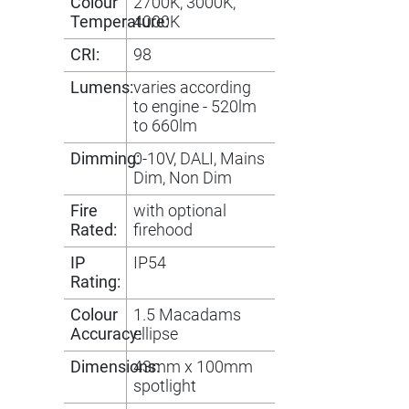
Colour
2700K, 3000K,
Temperature:
4000K
CRI:
98
Lumens:
varies according
to engine - 520lm
to 660lm
Dimming:
0-10V, DALI, Mains
Dim, Non Dim
Fire
with optional
Rated:
firehood
IP
IP54
Rating:
Colour
1.5 Macadams
Accuracy:
ellipse
Dimensions:
43mm x 100mm
spotlight