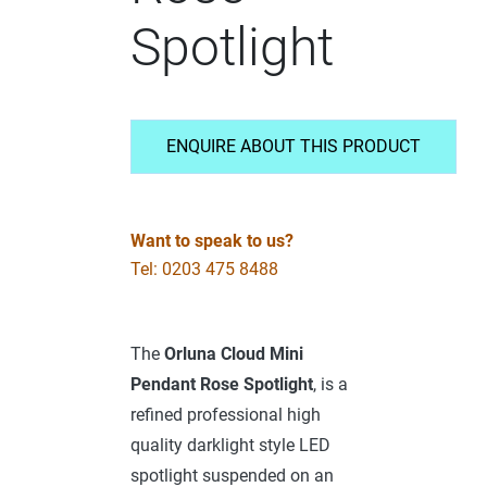
Spotlight
ENQUIRE ABOUT THIS PRODUCT
Want to speak to us?
Tel: 0203 475 8488
The
Orluna
Cloud Mini
Pendant Rose Spotlight
, is a
refined professional high
quality darklight style LED
spotlight suspended on an