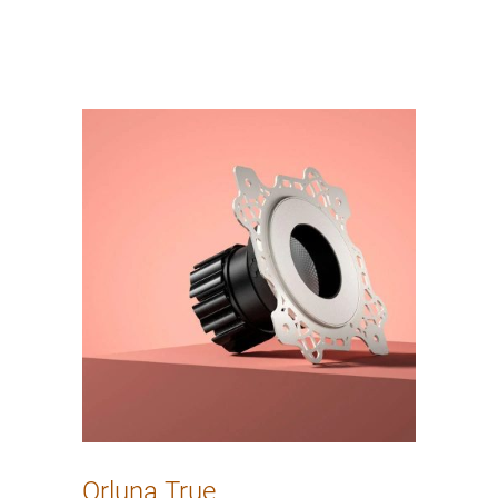
Orluna True