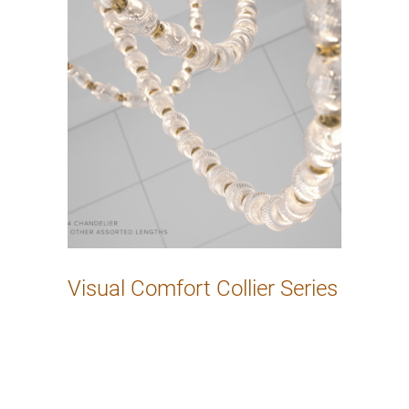
Visual Comfort Collier Series