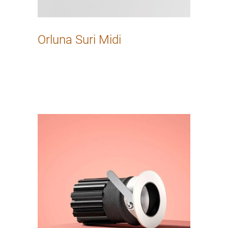
Orluna Suri Midi