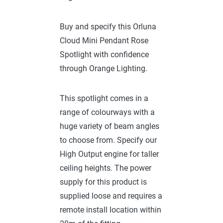
Buy and specify this Orluna
Cloud Mini Pendant Rose
Spotlight with confidence
through Orange Lighting.
This spotlight comes in a
range of colourways with a
huge variety of beam angles
to choose from. Specify our
High Output engine for taller
ceiling heights. The power
supply for this product is
supplied loose and requires a
remote install location within