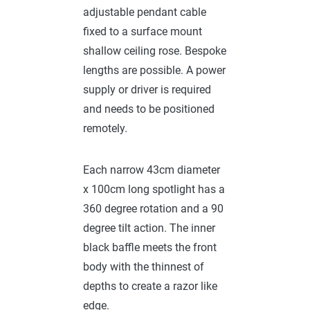
adjustable pendant cable
fixed to a surface mount
shallow ceiling rose. Bespoke
lengths are possible. A power
supply or driver is required
and needs to be positioned
remotely.
Each narrow 43cm diameter
x 100cm long spotlight has a
360 degree rotation and a 90
degree tilt action. The inner
black baffle meets the front
body with the thinnest of
depths to create a razor like
edge.