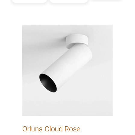
Orluna Cloud Rose