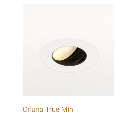
Orluna True Mini