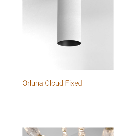
Orluna Cloud Fixed