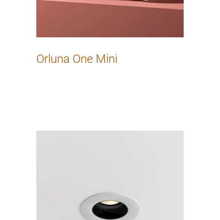
Orluna One Mini