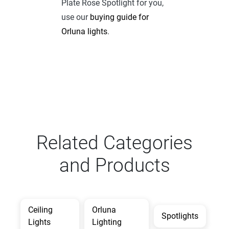
Plate Rose Spotlight for you,
use our
buying guide for
Orluna lights
.
Related Categories
and Products
Ceiling
Orluna
Spotlights
Lights
Lighting