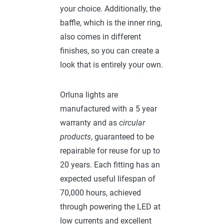
your choice. Additionally, the
baffle, which is the inner ring,
also comes in different
finishes, so you can create a
look that is entirely your own.
Orluna lights are
manufactured with a 5 year
warranty and as
circular
products
, guaranteed to be
repairable for reuse for up to
20 years. Each fitting has an
expected useful lifespan of
70,000 hours, achieved
through powering the LED at
low currents and excellent