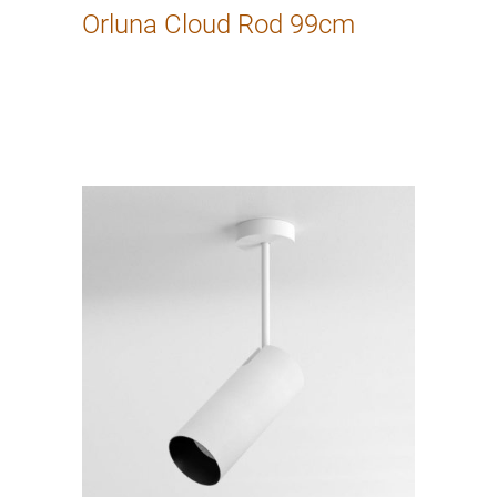
Orluna Cloud Rod 99cm