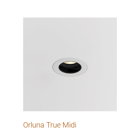
Orluna True Midi