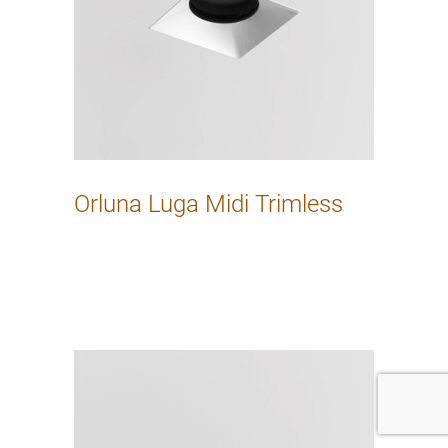
Orluna Luga Midi Trimless