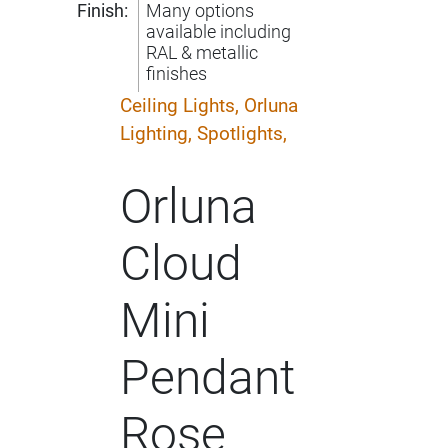
Finish:
Many options
available including
RAL & metallic
finishes
Ceiling Lights,
Orluna
Lighting,
Spotlights,
Orluna
Cloud
Mini
Pendant
Rose