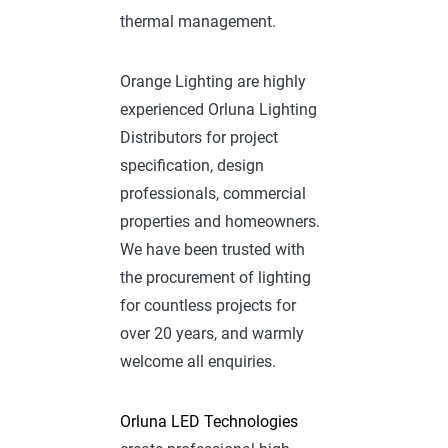
thermal management.
Orange Lighting are highly
experienced Orluna Lighting
Distributors for project
specification, design
professionals, commercial
properties and homeowners.
We have been trusted with
the procurement of lighting
for countless projects for
over 20 years, and warmly
welcome all enquiries.
Orluna LED Technologies