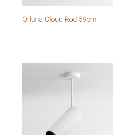
Orluna Cloud Rod 59cm