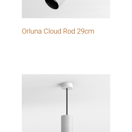
Orluna Cloud Rod 29cm