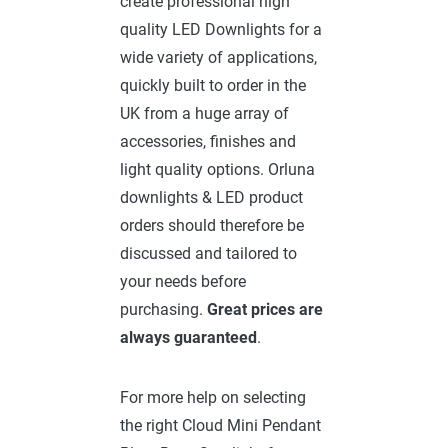
create professional high
quality LED Downlights for a
wide variety of applications,
quickly built to order in the
UK from a huge array of
accessories, finishes and
light quality options. Orluna
downlights & LED product
orders should therefore be
discussed and tailored to
your needs before
purchasing.
Great prices are
always guaranteed
.
For more help on selecting
the right Cloud Mini Pendant