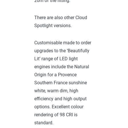
20m of the fitting.
There are also other Cloud
Spotlight versions.
Customisable made to order
upgrades to the ‘Beautifully
Lit’ range of LED light
engines include the Natural
Origin for a Provence
Southern France sunshine
white, warm dim, high
efficiency and high output
options. Excellent colour
rendering of 98 CRI is
standard.