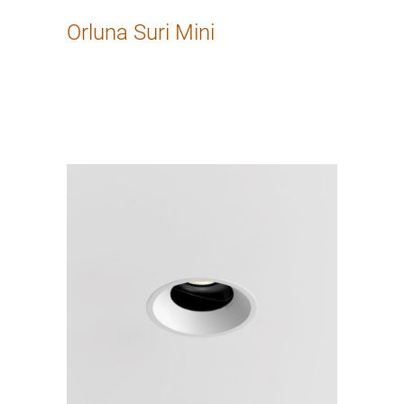
Orluna Suri Mini