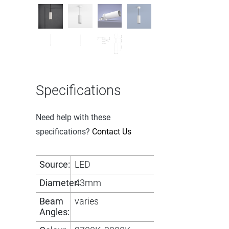
Specifications
Need help with these
specifications?
Contact Us
Source:
LED
Diameter:
43mm
Beam
varies
Angles: