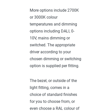
More options include 2700K
or 3000K colour
temperatures and dimming
options including DALI, 0-
10V, mains dimming or
switched. The appropriate
driver according to your
chosen dimming or switching
option is supplied per fitting.
The bezel, or outside of the
light fitting, comes in a
choice of standard finishes
for you to choose from, or
even choose a RAL colour of