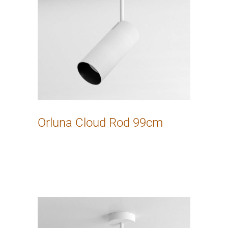
Orluna Cloud Rod 99cm