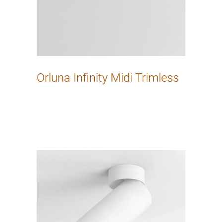
Orluna Infinity Midi Trimless