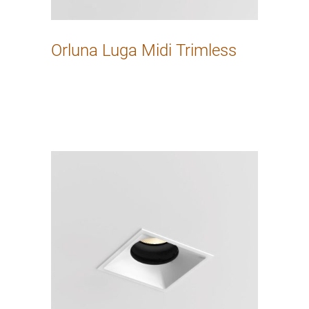
Orluna Luga Midi Trimless