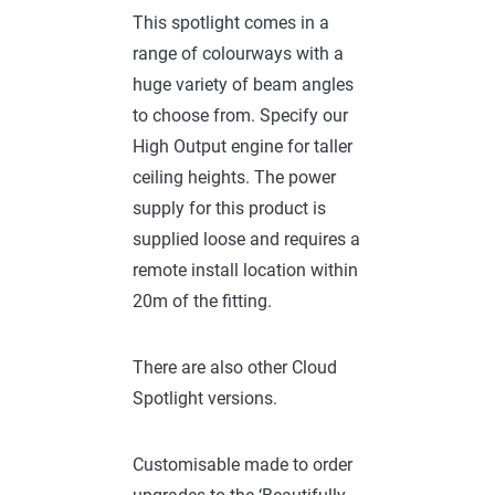
This spotlight comes in a
range of colourways with a
huge variety of beam angles
to choose from. Specify our
High Output engine for taller
ceiling heights. The power
supply for this product is
supplied loose and requires a
remote install location within
20m of the fitting.
There are also other Cloud
Spotlight versions.
Customisable made to order