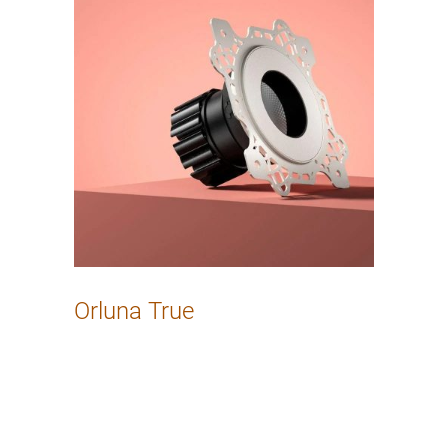
Orluna True