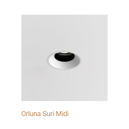
Orluna Suri Midi