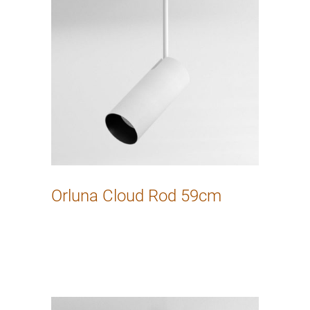
Orluna Cloud Rod 59cm