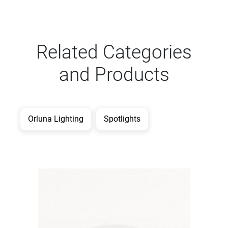
Related Categories
and Products
Orluna Lighting
Spotlights