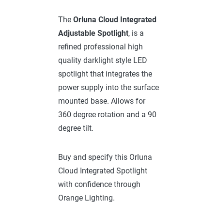
The
Orluna
Cloud Integrated
Adjustable Spotlight
, is a
refined professional high
quality darklight style LED
spotlight that integrates the
power supply into the surface
mounted base. Allows for
360 degree rotation and a 90
degree tilt.
Buy and specify this Orluna
Cloud Integrated Spotlight
with confidence through
Orange Lighting.