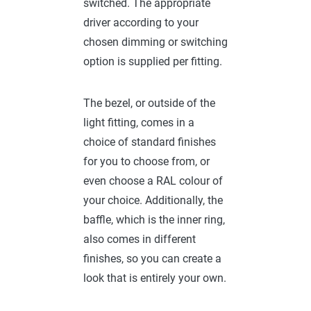
switched. The appropriate
driver according to your
chosen dimming or switching
option is supplied per fitting.
The bezel, or outside of the
light fitting, comes in a
choice of standard finishes
for you to choose from, or
even choose a RAL colour of
your choice. Additionally, the
baffle, which is the inner ring,
also comes in different
finishes, so you can create a
look that is entirely your own.