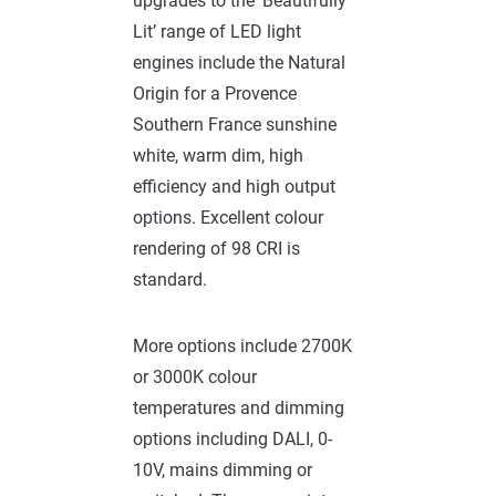
upgrades to the ‘Beautifully
Lit’ range of LED light
engines include the Natural
Origin for a Provence
Southern France sunshine
white, warm dim, high
efficiency and high output
options. Excellent colour
rendering of 98 CRI is
standard.
More options include 2700K
or 3000K colour
temperatures and dimming
options including DALI, 0-
10V, mains dimming or