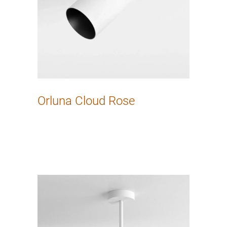
Orluna Cloud Rose