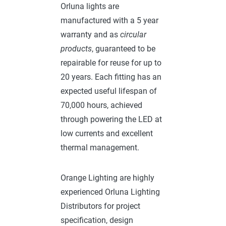
Orluna lights are
manufactured with a 5 year
warranty and as
circular
products
, guaranteed to be
repairable for reuse for up to
20 years. Each fitting has an
expected useful lifespan of
70,000 hours, achieved
through powering the LED at
low currents and excellent
thermal management.
Orange Lighting are highly
experienced Orluna Lighting
Distributors for project
specification, design