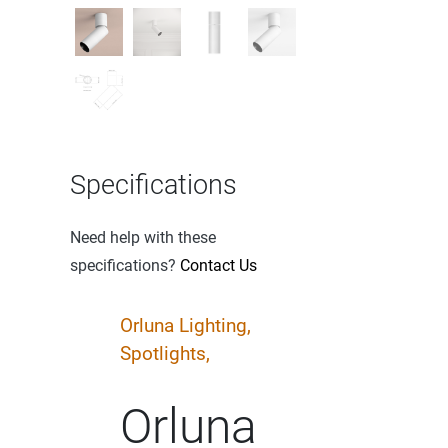
Specifications
Need help with these
specifications?
Contact Us
Orluna Lighting,
Spotlights,
Orluna