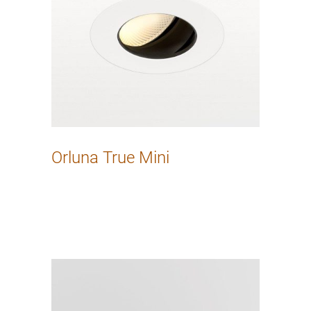
Orluna True Mini