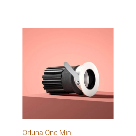
Orluna One Mini