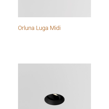
Orluna Luga Midi