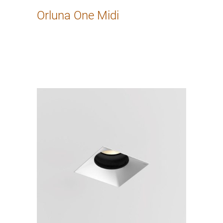
Orluna One Midi