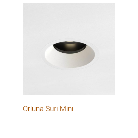
Orluna Suri Mini