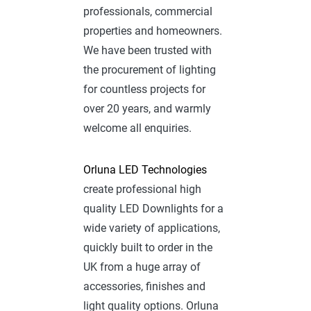
professionals, commercial
properties and homeowners.
We have been trusted with
the procurement of lighting
for countless projects for
over 20 years, and warmly
welcome all enquiries.
Orluna LED Technologies
create professional high
quality LED Downlights for a
wide variety of applications,
quickly built to order in the
UK from a huge array of
accessories, finishes and
light quality options. Orluna