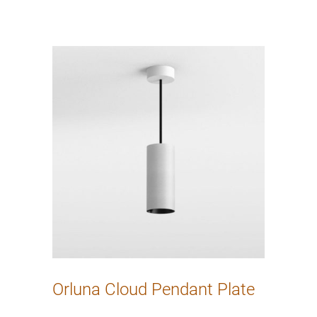
Orluna Cloud Pendant Plate