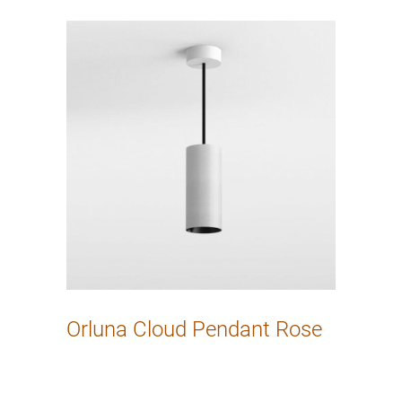
Orluna Cloud Pendant Rose