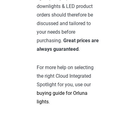
downlights & LED product
orders should therefore be
discussed and tailored to
your needs before
purchasing.
Great prices are
always guaranteed
.
For more help on selecting
the right Cloud Integrated
Spotlight for you, use our
buying guide for Orluna
lights
.