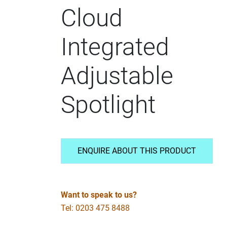
Cloud
Integrated
Adjustable
Spotlight
ENQUIRE ABOUT THIS PRODUCT
Want to speak to us?
Tel: 0203 475 8488