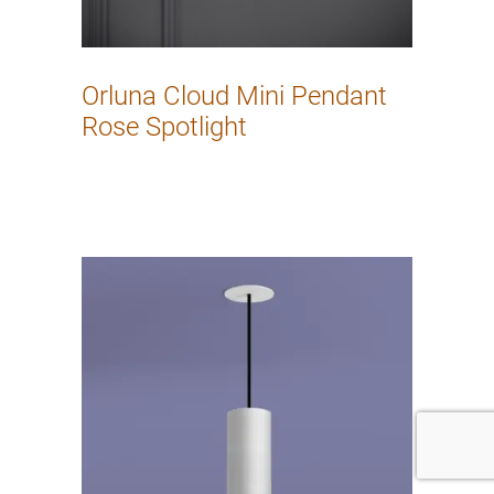
Orluna Cloud Mini Pendant
Rose Spotlight