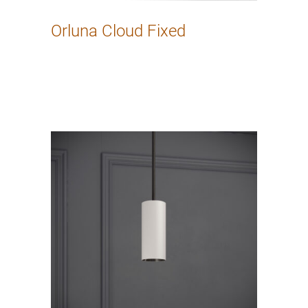
Orluna Cloud Fixed