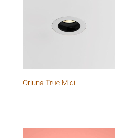
Orluna True Midi