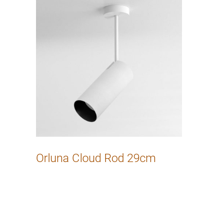
Orluna Cloud Rod 29cm