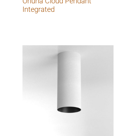
Orluna Cloud Pendant
Integrated