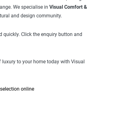
 range. We specialise in
Visual Comfort &
ctural and design community.
 quickly. Click the enquiry button and
f luxury to your home today with Visual
selection online