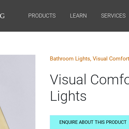
PRODUCTS
LEARN
SERVICES
Bathroom Lights,
Visual Comfor
Visual Comf
Lights
ENQUIRE ABOUT THIS PRODUCT