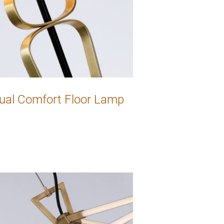
ual Comfort Floor Lamp