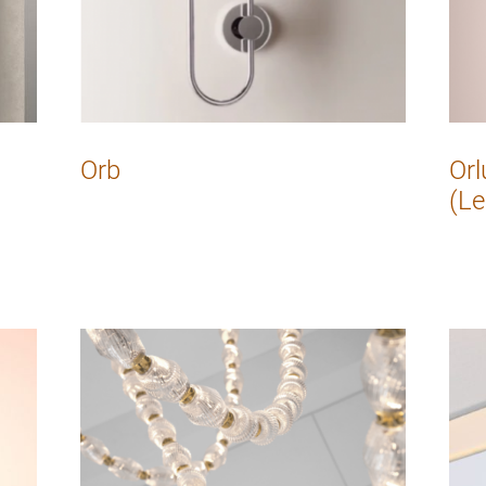
Orb
Orl
(Le