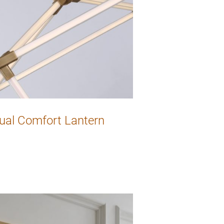
ual Comfort Lantern