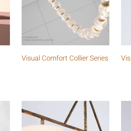
Visual Comfort Collier Series
Vis