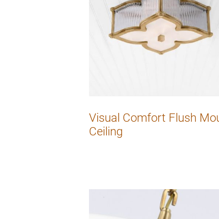
Visual Comfort Flush Mo
Ceiling