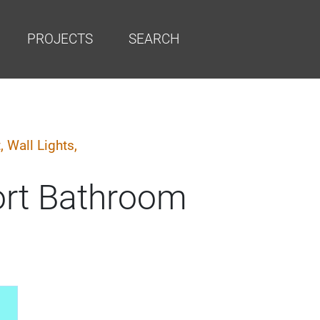
PROJECTS
SEARCH
t,
Wall Lights,
ort Bathroom