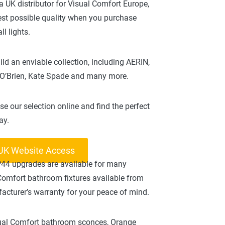
a UK distributor for Visual Comfort Europe,
best possible quality when you purchase
l lights.
ld an enviable collection, including AERIN,
 O’Brien, Kate Spade and many more.
se our selection online and find the perfect
ay.
 UK Website Access
IP44 upgrades are available for many
 Comfort bathroom fixtures available from
acturer’s warranty for your peace of mind.
isual Comfort bathroom sconces, Orange