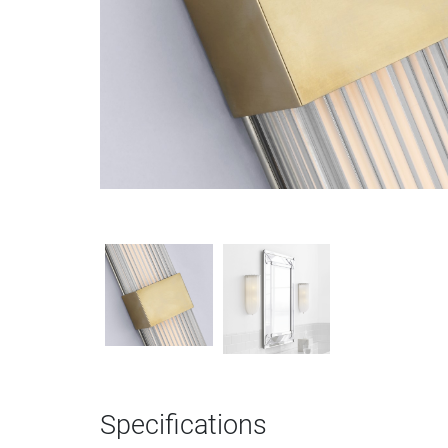
Specifications