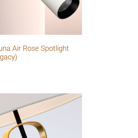
una Air Rose Spotlight
gacy)