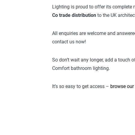
Lighting is proud to offer its complete
Co trade distribution
to the UK archite
All enquiries are welcome and answered
contact us now!
So don’t wait any longer, add a touch o
Comfort bathroom lighting.
It’s so easy to get access –
browse our 