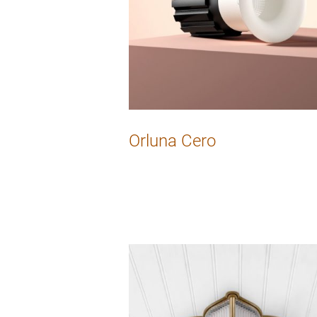
Orluna Cero