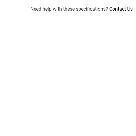
Need help with these specifications?
Contact Us