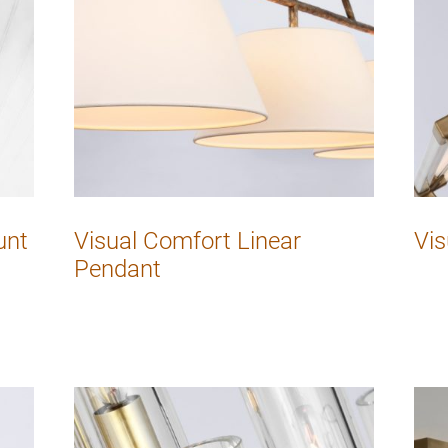
unt
Visual Comfort Linear
Vis
Pendant