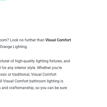
hroom? Look no further than
Visual Comfort
 Orange Lighting.
urer of high-quality lighting fixtures, and
 for any interior style. Whether you’re
sic or traditional, Visual Comfort
l Visual Comfort bathroom lighting is
s and craftsmanship, so you can be sure