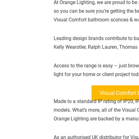
At Orange Lighting, we are proud to be 
so you can be sure you’re getting the 
Visual Comfort bathroom sconces & wal
Leading design brands contribute to bui
Kelly Wearstler, Ralph Lauren, Thomas
Access to the range is easy – just brow
light for your home or client project tod
Visual Comfort
Made to a standard IP rating of IP20, 
models. What’s more, all of the Visual
Orange Lighting are backed by a manuf
As an authorised UK distributor for V