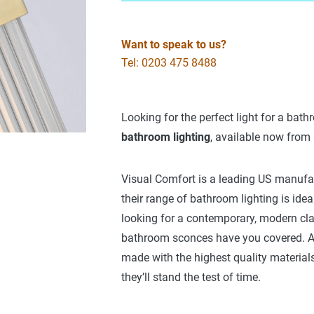
Want to speak to us?
Tel: 0203 475 8488
Looking for the perfect light for a bat
bathroom lighting
, available now from
Visual Comfort is a leading US manufact
their range of bathroom lighting is ideal
looking for a contemporary, modern clas
bathroom sconces have you covered. Al
made with the highest quality material
they’ll stand the test of time.