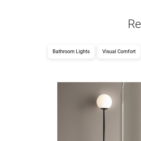
Re
Bathroom Lights
Visual Comfort