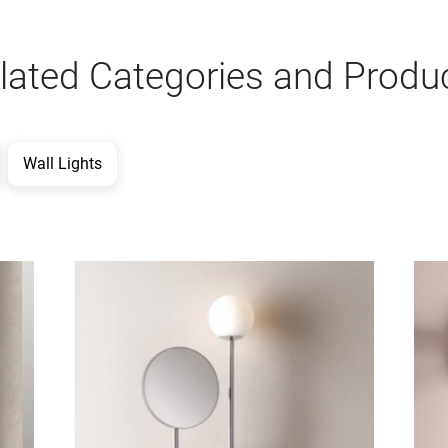
lated Categories and Produ
Wall Lights