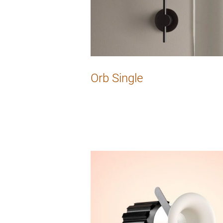
Orb Single