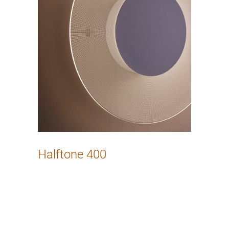
Halftone 400