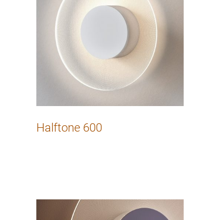
Halftone 600