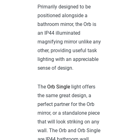
Primarily designed to be
positioned alongside a
bathroom mirror, the Orb is
an IP44 illuminated
magnifying mirror unlike any
other, providing useful task
lighting with an appreciable
sense of design.
The
Orb Single
light offers
the same great design, a
perfect partner for the Orb
mirror, or a standalone piece
that will look striking on any
wall. The Orb and Orb Single
are IP44 bathroom wall