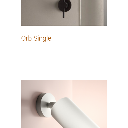
Orb Single