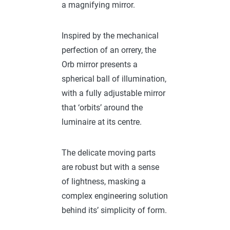
a magnifying mirror.
Inspired by the mechanical
perfection of an orrery, the
Orb mirror presents a
spherical ball of illumination,
with a fully adjustable mirror
that ‘orbits’ around the
luminaire at its centre.
The delicate moving parts
are robust but with a sense
of lightness, masking a
complex engineering solution
behind its’ simplicity of form.