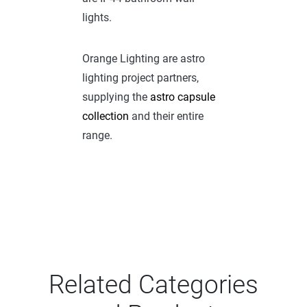
lights.
Orange Lighting are astro
lighting project partners,
supplying the
astro capsule
collection
and their entire
range.
Related Categories