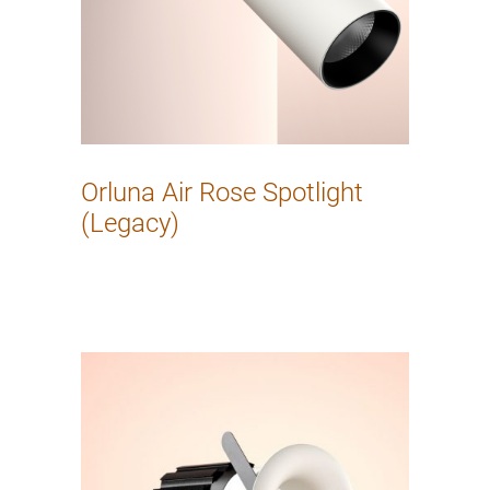
Orluna Air Rose Spotlight
(Legacy)