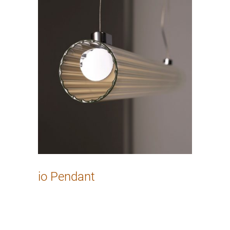
io Pendant