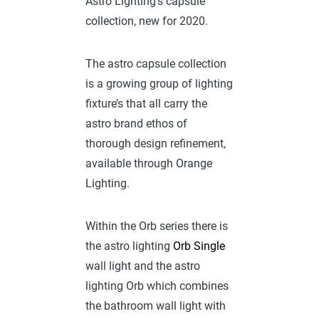
Astro Lighting’s capsule
collection, new for 2020.
The astro capsule collection
is a growing group of lighting
fixture’s that all carry the
astro brand ethos of
thorough design refinement,
available through Orange
Lighting.
Within the Orb series there is
the astro lighting
Orb Single
wall light and the astro
lighting Orb which combines
the bathroom wall light with