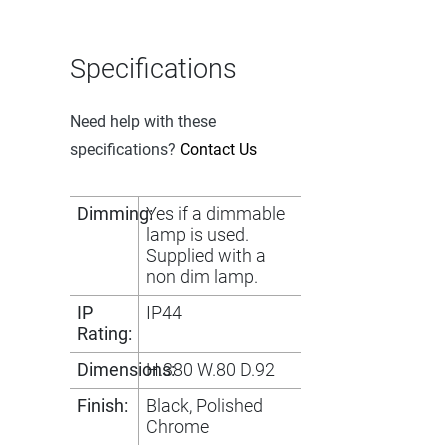
Specifications
Need help with these
specifications?
Contact Us
Dimming:
Yes if a dimmable
lamp is used.
Supplied with a
non dim lamp.
IP
IP44
Rating:
Dimensions:
H.380 W.80 D.92
Finish:
Black, Polished
Chrome