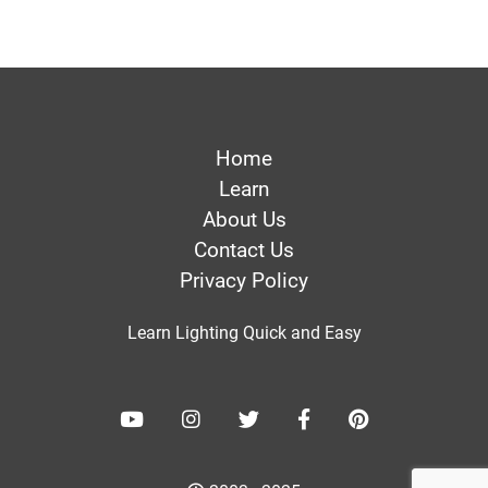
Home
Learn
About Us
Contact Us
Privacy Policy
Learn Lighting Quick and Easy