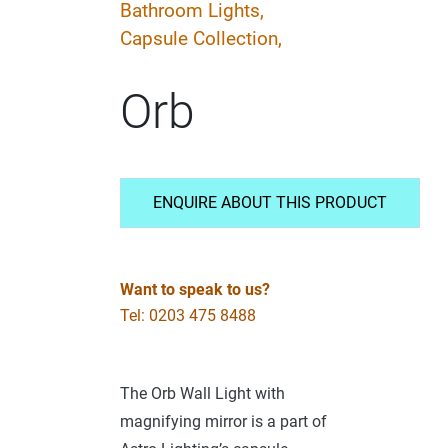
Bathroom Lights,
Capsule Collection,
Orb
ENQUIRE ABOUT THIS PRODUCT
Want to speak to us?
Tel: 0203 475 8488
The Orb Wall Light with
magnifying mirror is a part of