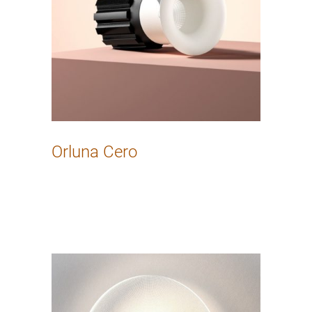
Orluna Cero