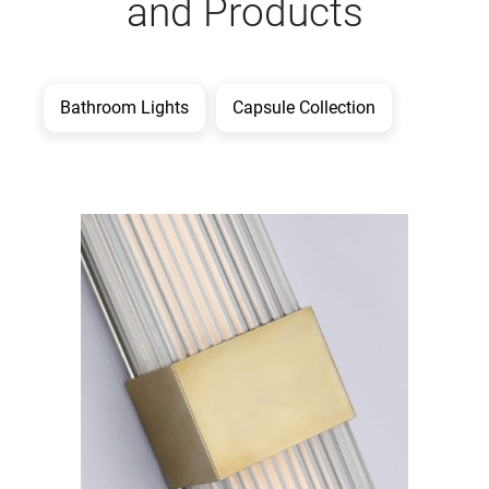
and Products
Bathroom Lights
Capsule Collection