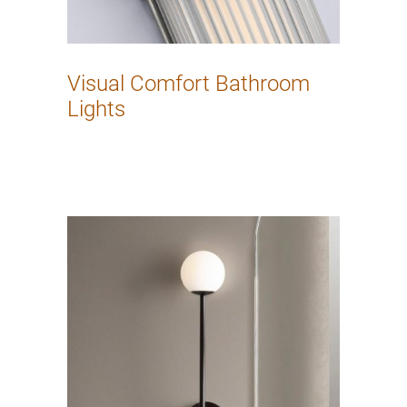
Visual Comfort Bathroom
Lights