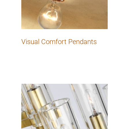
Visual Comfort Pendants