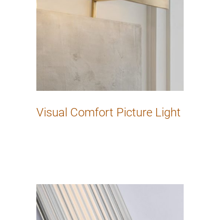
Visual Comfort Picture Light