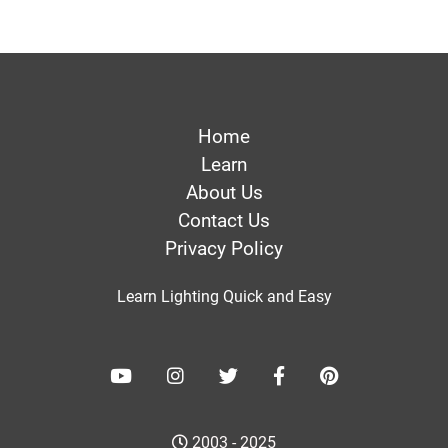
Home
Learn
About Us
Contact Us
Privacy Policy
Learn Lighting Quick and Easy
2003 - 2025