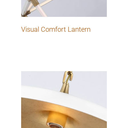
Visual Comfort Lantern