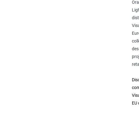
Ora
Lig
dis
Vis
Eur
col
des
pro
reta
Dis
com
Vis
EU 