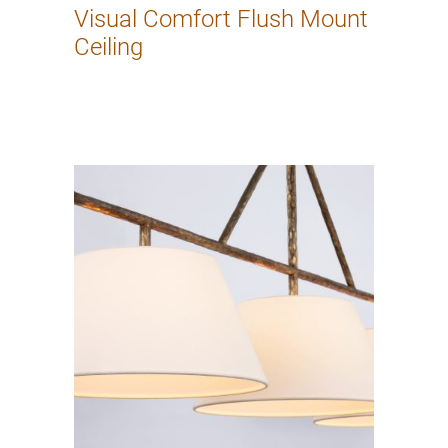
Visual Comfort Flush Mount
Ceiling