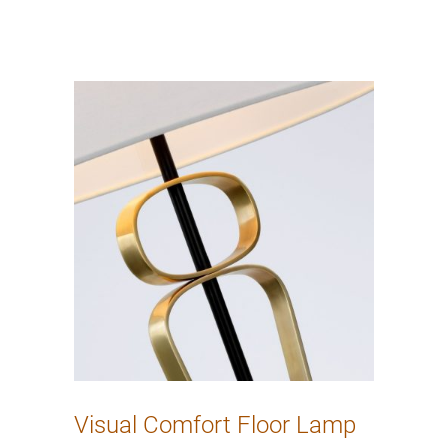
Visual Comfort Floor Lamp