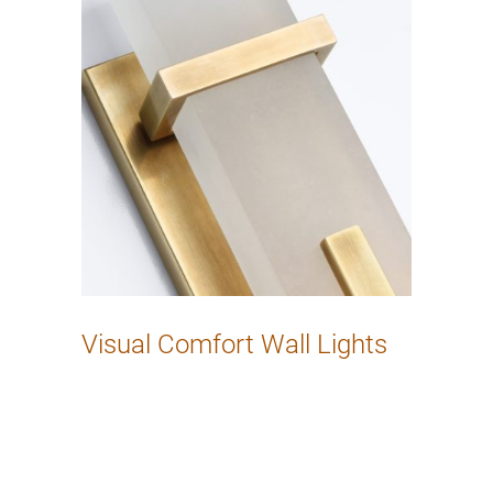
Visual Comfort Wall Lights