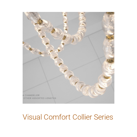
Visual Comfort Collier Series