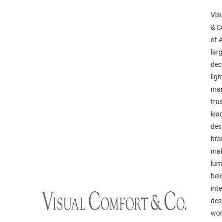
Vis
& C
of 
lar
dec
ligh
man
tru
lea
des
bra
mak
lum
bel
inte
des
wor