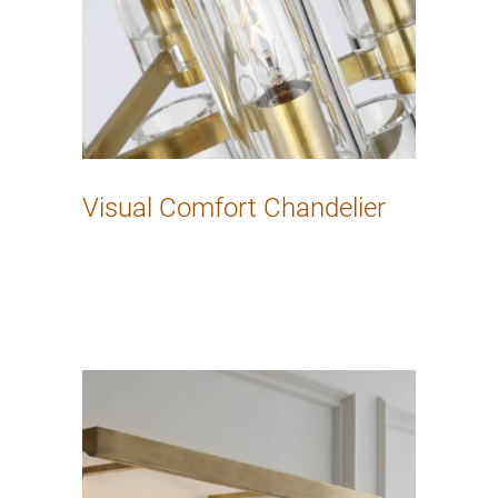
Visual Comfort Chandelier