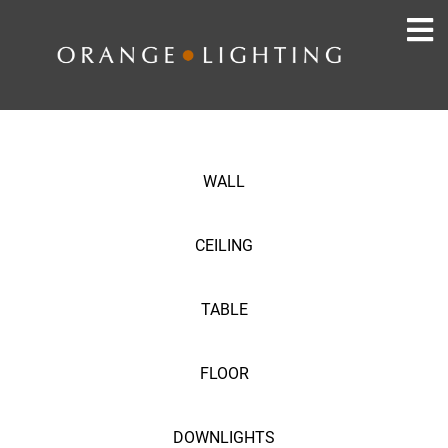
WALL
CEILING
TABLE
FLOOR
DOWNLIGHTS