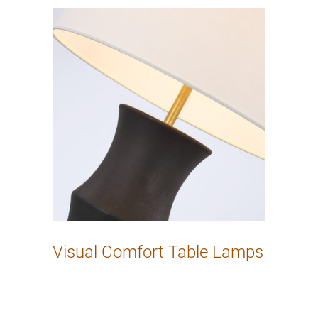
Visual Comfort Table Lamps