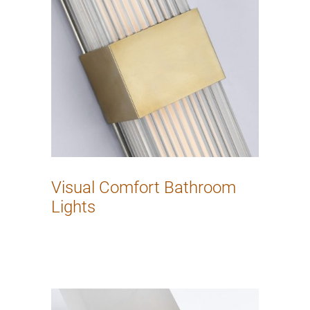
Visual Comfort Bathroom
Lights