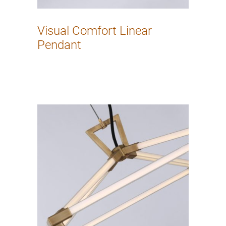
Visual Comfort Linear
Pendant