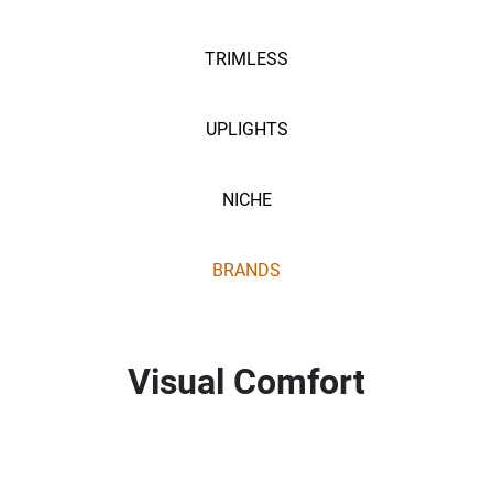
TRIMLESS
UPLIGHTS
NICHE
BRANDS
Visual Comfort