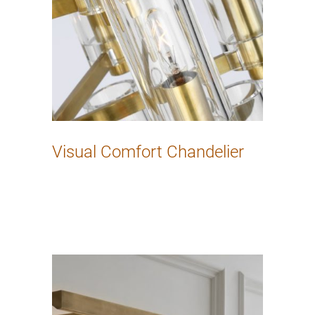
Visual Comfort Chandelier