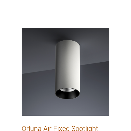
Orluna Air Fixed Spotlight