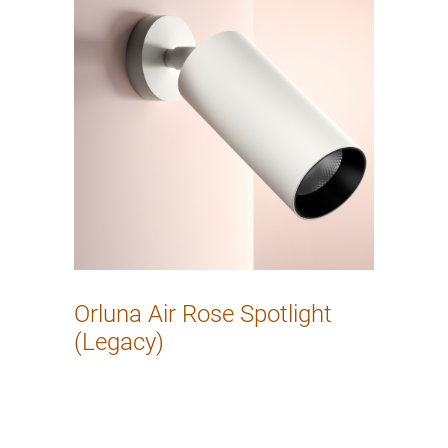
Orluna Air Rose Spotlight
(Legacy)