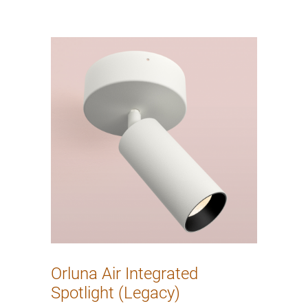
Orluna Air Integrated
Spotlight (Legacy)