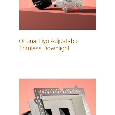
Orluna Tiyo Adjustable
Trimless Downlight