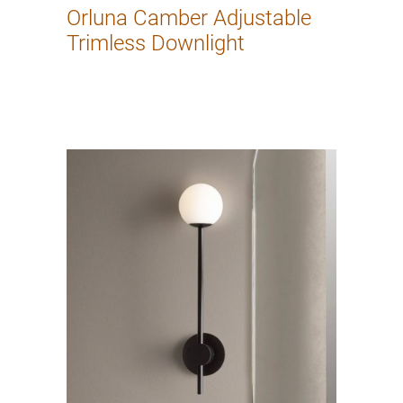
Orluna Camber Adjustable
Trimless Downlight