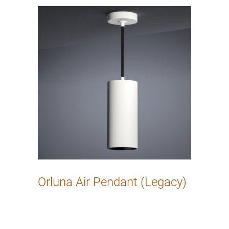
Orluna Air Pendant (Legacy)