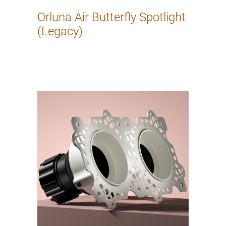
Orluna Air Butterfly Spotlight
(Legacy)