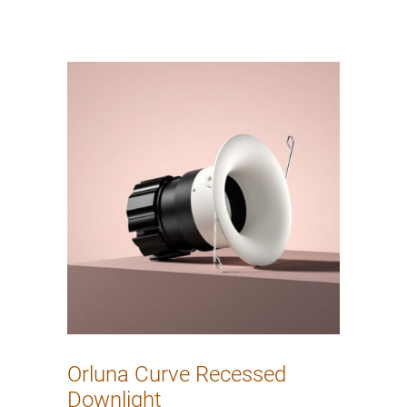
Orluna Curve Recessed
Downlight