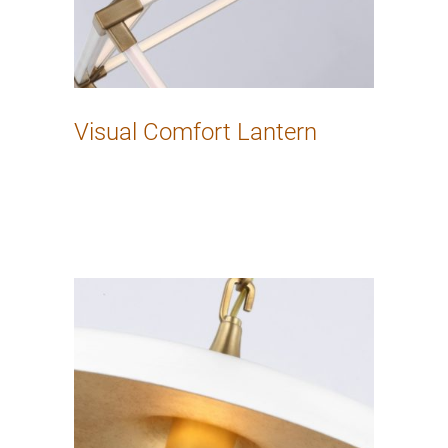
Visual Comfort Lantern