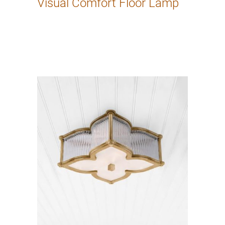
Visual Comfort Floor Lamp