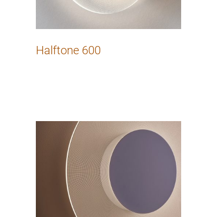
Halftone 600