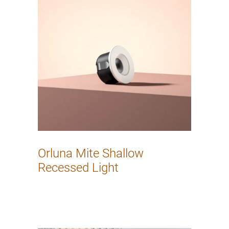
Orluna Mite Shallow
Recessed Light