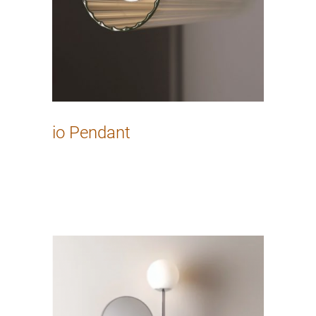
io Pendant