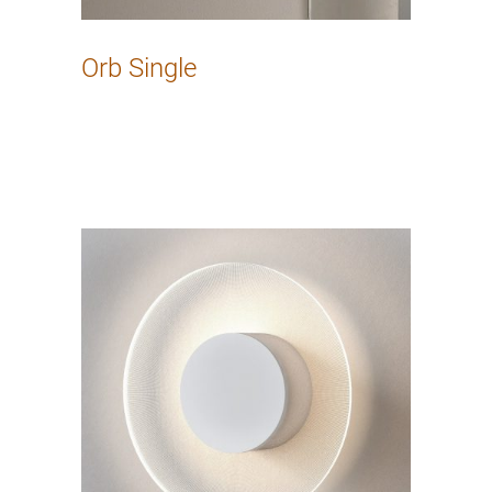
Orb Single