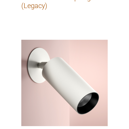
(Legacy)