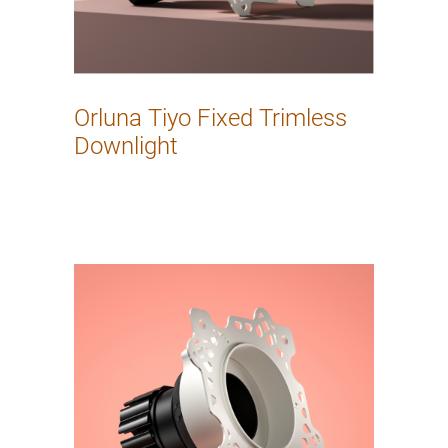
Orluna Tiyo Fixed Trimless
Downlight