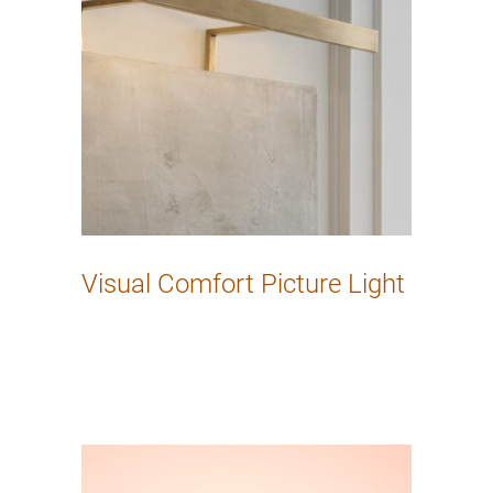
Visual Comfort Picture Light