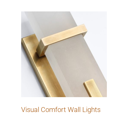
Visual Comfort Wall Lights