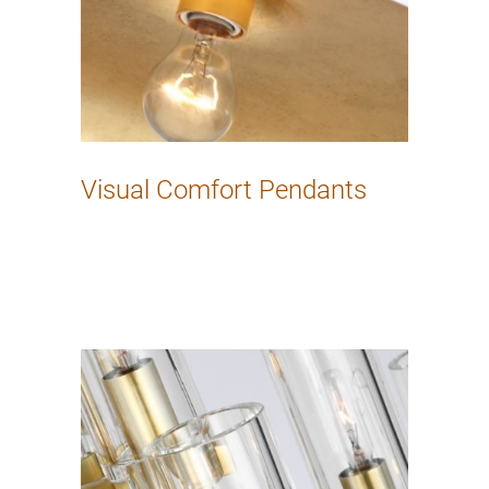
Visual Comfort Pendants