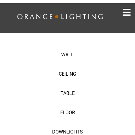
WALL
CEILING
TABLE
FLOOR
DOWNLIGHTS