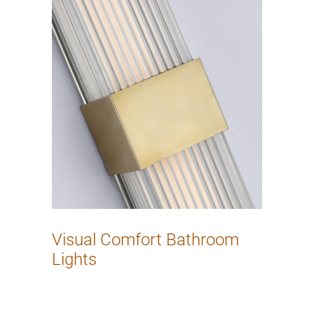
Visual Comfort Bathroom
Lights