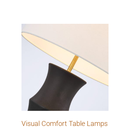
Visual Comfort Table Lamps