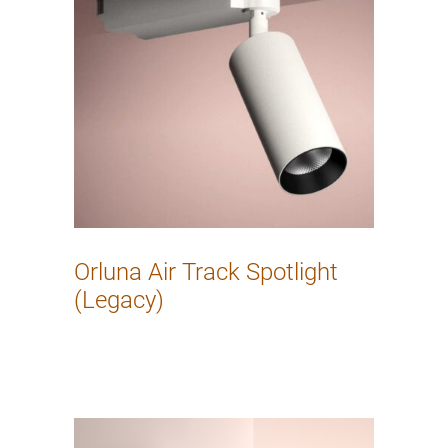
Orluna Air Track Spotlight
(Legacy)