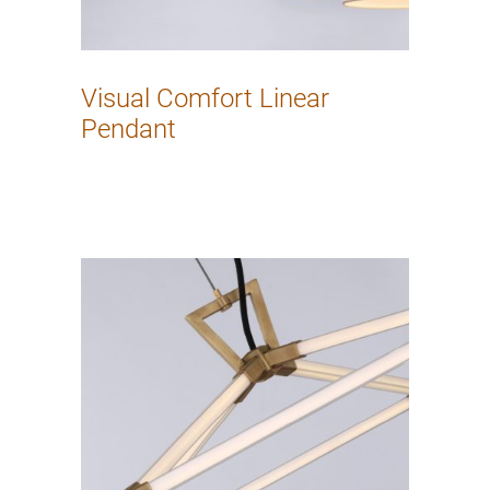
Visual Comfort Linear
Pendant