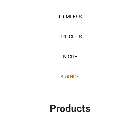
TRIMLESS
UPLIGHTS
NICHE
BRANDS
Products