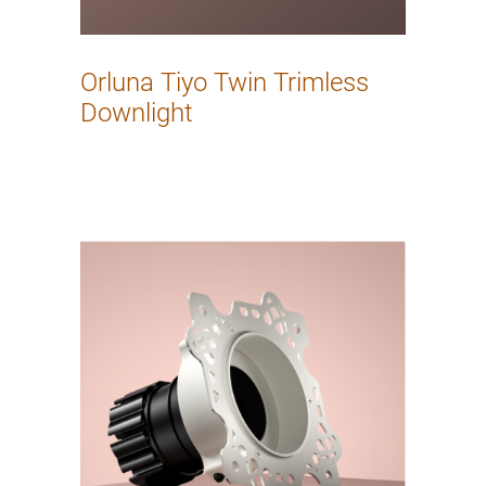
Orluna Tiyo Twin Trimless
Downlight