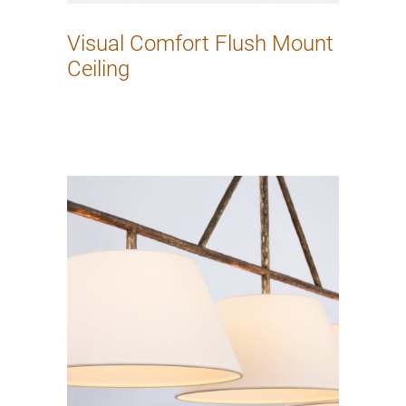
Visual Comfort Flush Mount
Ceiling