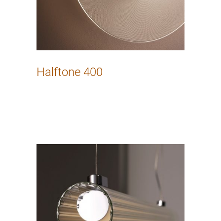
Halftone 400