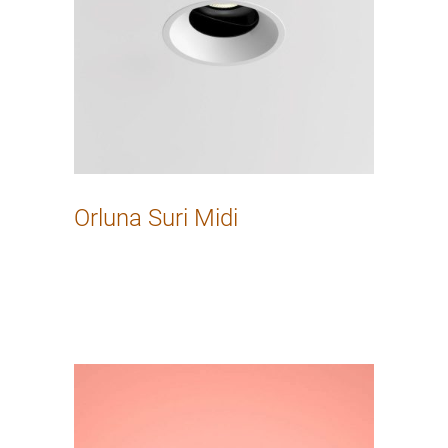
Orluna Suri Midi