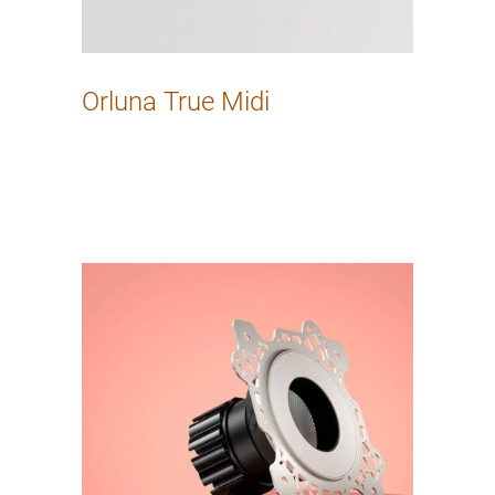
Orluna True Midi