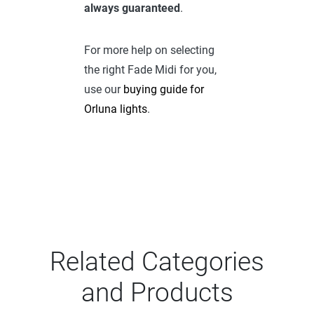
always guaranteed
.
For more help on selecting
the right Fade Midi for you,
use our
buying guide for
Orluna lights
.
Related Categories
and Products