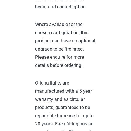
beam and control option.
Where available for the
chosen configuration, this
product can have an optional
upgrade to be fire rated.
Please enquire for more
details before ordering.
Orluna lights are
manufactured with a 5 year
warranty and as circular
products, guaranteed to be
repairable for reuse for up to
20 years. Each fitting has an