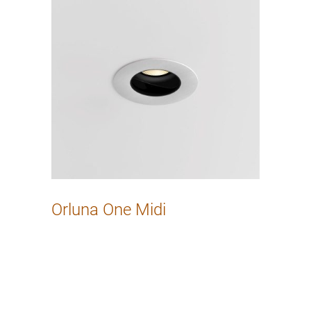
Orluna One Midi