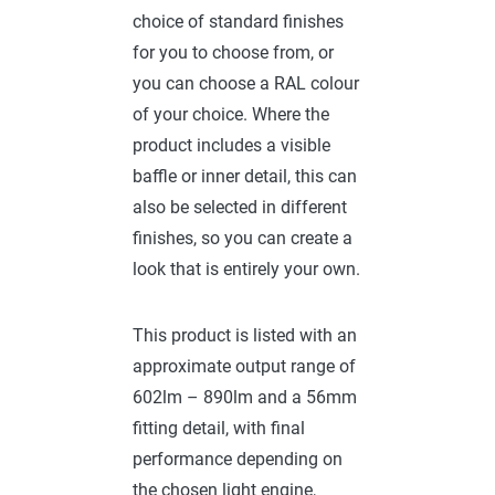
choice of standard finishes
for you to choose from, or
you can choose a RAL colour
of your choice. Where the
product includes a visible
baffle or inner detail, this can
also be selected in different
finishes, so you can create a
look that is entirely your own.
This product is listed with an
approximate output range of
602lm – 890lm and a 56mm
fitting detail, with final
performance depending on
the chosen light engine,