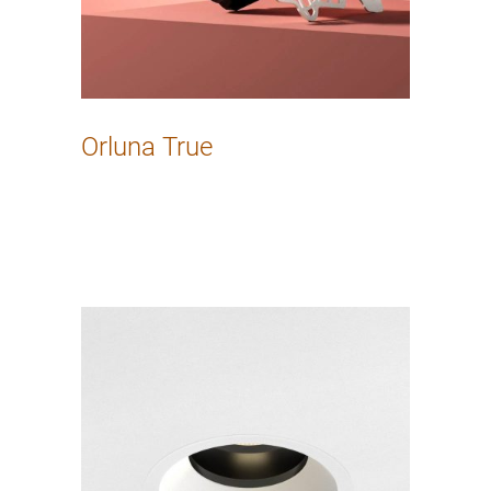
Orluna True