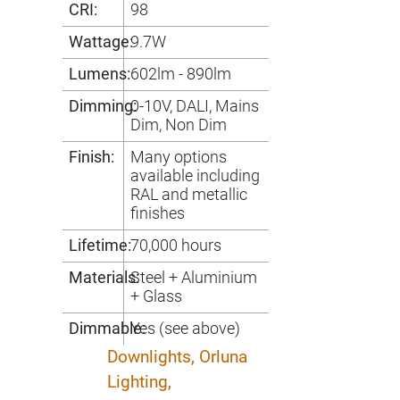
CRI:
98
Wattage:
9.7W
Lumens:
602lm - 890lm
Dimming:
0-10V, DALI, Mains
Dim, Non Dim
Finish:
Many options
available including
RAL and metallic
finishes
Lifetime:
70,000 hours
Materials:
Steel + Aluminium
+ Glass
Dimmable:
Yes (see above)
Downlights,
Orluna
Lighting,