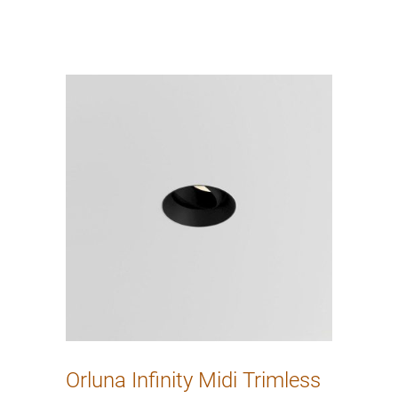
Orluna Infinity Midi Trimless