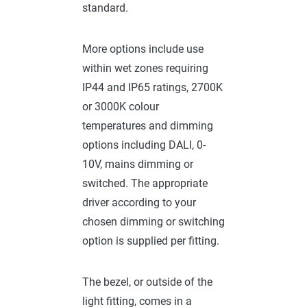
standard.
More options include use
within wet zones requiring
IP44 and IP65 ratings, 2700K
or 3000K colour
temperatures and dimming
options including DALI, 0-
10V, mains dimming or
switched. The appropriate
driver according to your
chosen dimming or switching
option is supplied per fitting.
The bezel, or outside of the
light fitting, comes in a