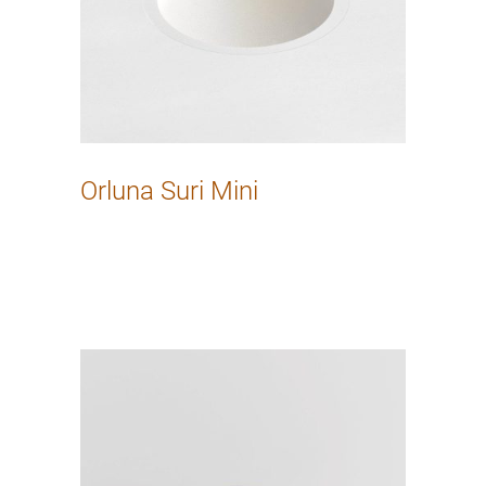
Orluna Suri Mini