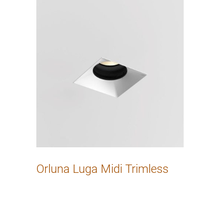
Orluna Luga Midi Trimless