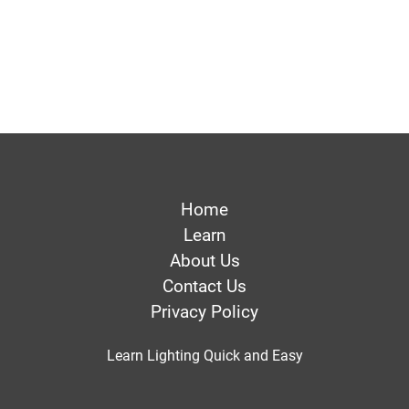
Home
Learn
About Us
Contact Us
Privacy Policy
Learn Lighting Quick and Easy