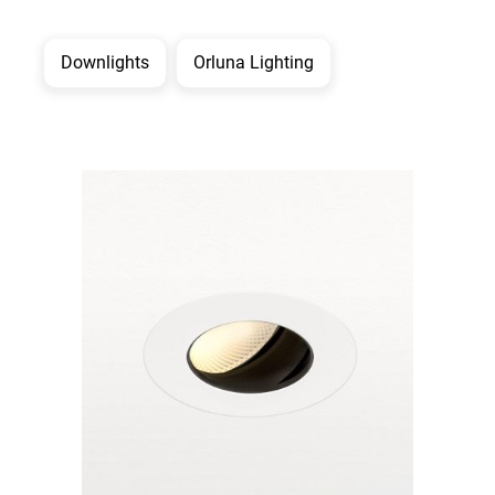
Downlights
Orluna Lighting