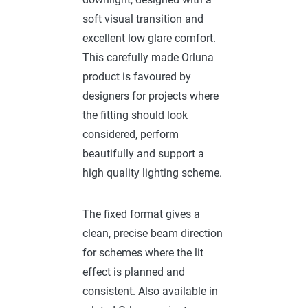
soft visual transition and
excellent low glare comfort.
This carefully made Orluna
product is favoured by
designers for projects where
the fitting should look
considered, perform
beautifully and support a
high quality lighting scheme.
The fixed format gives a
clean, precise beam direction
for schemes where the lit
effect is planned and
consistent. Also available in