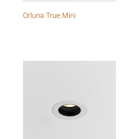
Orluna True Mini