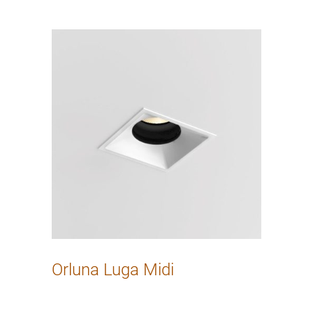
Orluna Luga Midi