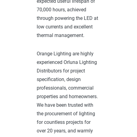
expected useful lifespan of
70,000 hours, achieved
through powering the LED at
low currents and excellent
thermal management.
Orange Lighting are highly
experienced Orluna Lighting
Distributors for project
specification, design
professionals, commercial
properties and homeowners.
We have been trusted with
the procurement of lighting
for countless projects for
over 20 years, and warmly