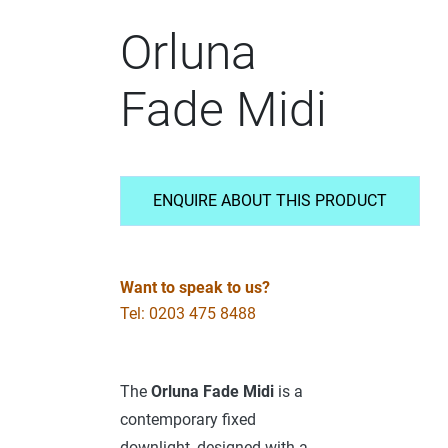
Orluna
Fade Midi
ENQUIRE ABOUT THIS PRODUCT
Want to speak to us?
Tel: 0203 475 8488
The
Orluna Fade Midi
is a
contemporary fixed
downlight, designed with a