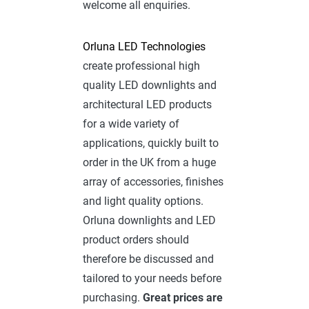
welcome all enquiries.
Orluna LED Technologies
create professional high
quality LED downlights and
architectural LED products
for a wide variety of
applications, quickly built to
order in the UK from a huge
array of accessories, finishes
and light quality options.
Orluna downlights and LED
product orders should
therefore be discussed and
tailored to your needs before
purchasing.
Great prices are