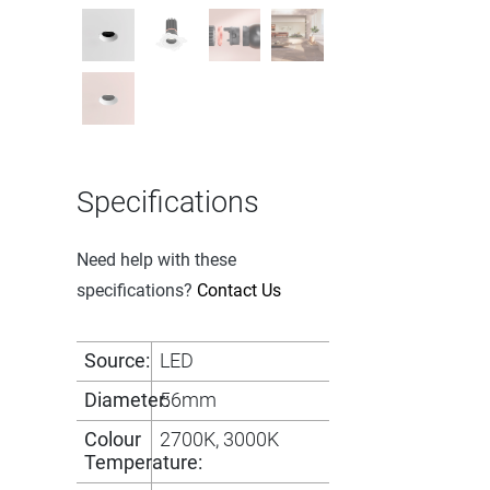
Specifications
Need help with these
specifications?
Contact Us
Source:
LED
Diameter:
56mm
Colour
2700K, 3000K
Temperature: