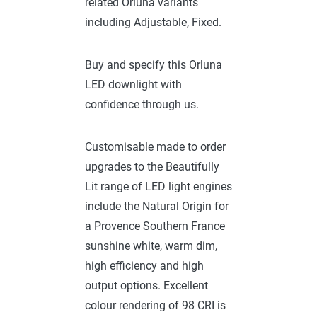
related Orluna variants
including Adjustable, Fixed.
Buy and specify this Orluna
LED downlight with
confidence through us.
Customisable made to order
upgrades to the Beautifully
Lit range of LED light engines
include the Natural Origin for
a Provence Southern France
sunshine white, warm dim,
high efficiency and high
output options. Excellent
colour rendering of 98 CRI is