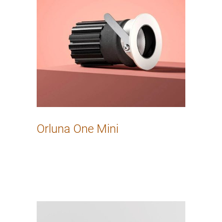
Orluna One Mini