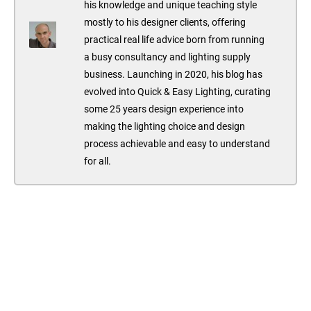
his knowledge and unique teaching style
mostly to his designer clients, offering
practical real life advice born from running
a busy consultancy and lighting supply
business. Launching in 2020, his blog has
evolved into Quick & Easy Lighting, curating
some 25 years design experience into
making the lighting choice and design
process achievable and easy to understand
for all.