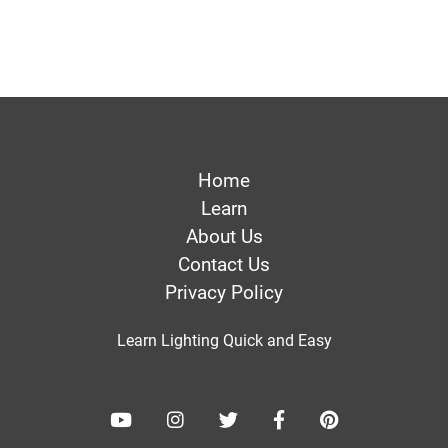
Home
Learn
About Us
Contact Us
Privacy Policy
Learn Lighting Quick and Easy