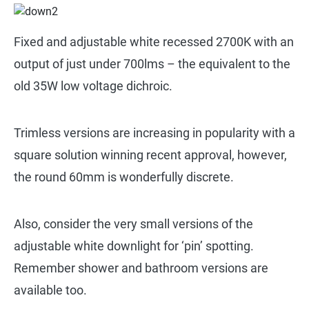
Fixed and adjustable white recessed 2700K with an
output of just under 700lms – the equivalent to the
old 35W low voltage dichroic.
Trimless versions are increasing in popularity with a
square solution winning recent approval, however,
the round 60mm is wonderfully discrete.
Also, consider the very small versions of the
adjustable white downlight for ‘pin’ spotting.
Remember shower and bathroom versions are
available too.