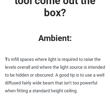
tool come out the
box?
Ambient:
T
o infill spaces where light is required to raise the
levels overall and where the light source is intended
to be hidden or obscured. A good tip is to use a well
diffused fairly wide beam that isn’t too powerful
when fitting a standard height ceiling.