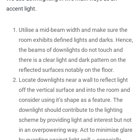
accent light.
Utilise a mid-beam width and make sure the
room exhibits defined lights and darks. Hence,
the beams of downlights do not touch and
there is a clear light and dark pattern on the
reflected surfaces notably on the floor.
Locate downlights near a wall to reflect light
off the vertical surface and into the room and
consider using it’s shape as a feature. The
downlight should contribute to the lighting
scheme by providing light and interest but not
in an overpowering way. Act to minimise glare
by guarding against light spill – especially