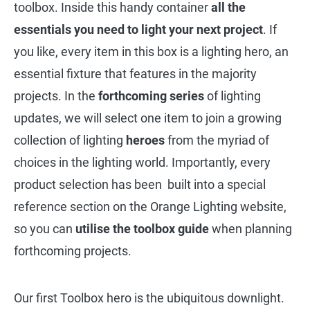
toolbox. Inside this handy container
all the
essentials you need to light your next project
. If
you like, every item in this box is a lighting hero, an
essential fixture that features in the majority
projects. In the
forthcoming series
of lighting
updates, we will select one item to join a growing
collection of lighting
heroes
from the myriad of
choices in the lighting world. Importantly, every
product selection has been built into a special
reference section on the Orange Lighting website,
so you can
utilise the toolbox guide
when planning
forthcoming projects.
Our first Toolbox hero is the ubiquitous downlight.