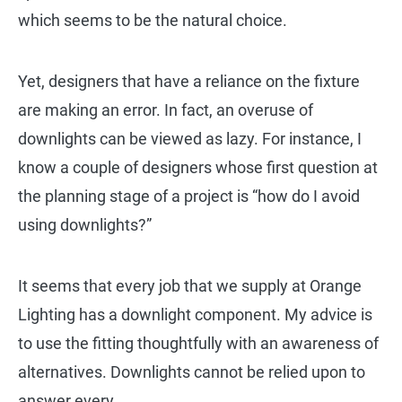
which seems to be the natural choice.
Yet, designers that have a reliance on the fixture
are making an error. In fact, an overuse of
downlights can be viewed as lazy. For instance, I
know a couple of designers whose first question at
the planning stage of a project is “how do I avoid
using downlights?”
It seems that every job that we supply at Orange
Lighting has a downlight component. My advice is
to use the fitting thoughtfully with an awareness of
alternatives. Downlights cannot be relied upon to
answer every