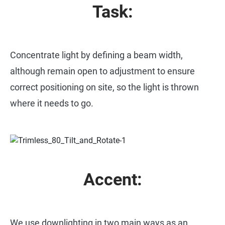
Task:
Concentrate light by defining a beam width,
although remain open to adjustment to ensure
correct positioning on site, so the light is thrown
where it needs to go.
Accent:
We use downlighting in two main ways as an