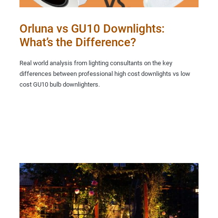
Orluna vs GU10 Downlights:
What’s the Difference?
Real world analysis from lighting consultants on the key
differences between professional high cost downlights vs low
cost GU10 bulb downlighters.