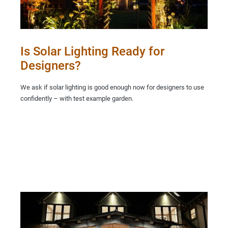
Is Solar Lighting Ready for
Designers?
We ask if solar lighting is good enough now for designers to use
confidently – with test example garden.