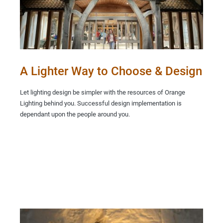
A Lighter Way to Choose & Design
Let lighting design be simpler with the resources of Orange
Lighting behind you. Successful design implementation is
dependant upon the people around you.