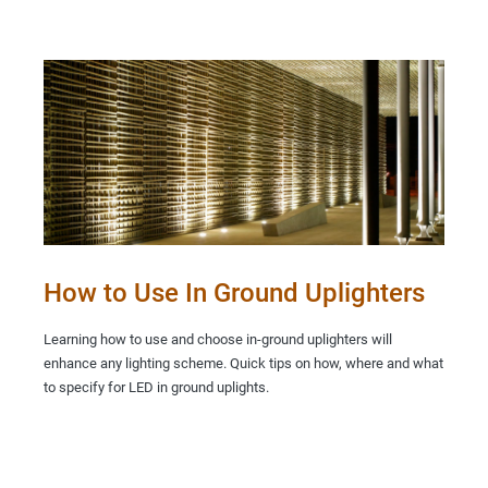
How to Use In Ground Uplighters
Learning how to use and choose in-ground uplighters will
enhance any lighting scheme. Quick tips on how, where and what
to specify for LED in ground uplights.