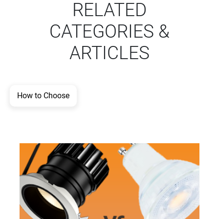
RELATED
CATEGORIES &
ARTICLES
How to Choose