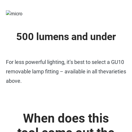
500 lumens and under
For less powerful lighting, it’s best to select a GU10
removable lamp fitting – available in all thevarieties
above.
When does this