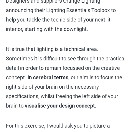
Designers and suppliers Orange Lighting
announcing their Lighting Essentials Toolbox to
help you tackle the techie side of your next lit
interior, starting with the downlight.
It is true that lighting is a technical area.
Sometimes it is difficult to see through the practical
detail in order to remain focussed on the creative
concept.
In cerebral terms
, our aim is to focus the
right side of your brain on the necessary
specifications, whilst freeing the left side of your
brain to
visualise your design concept
.
For this exercise, I would ask you to picture a