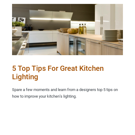
5 Top Tips For Great Kitchen
Lighting
Spare a few moments and learn from a designers top 5 tips on
how to improve your kitchen’s lighting.