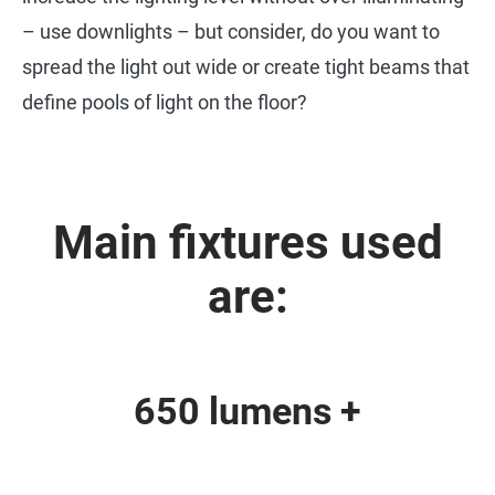
– use downlights – but consider, do you want to
spread the light out wide or create tight beams that
define pools of light on the floor?
Main fixtures used
are:
650 lumens +