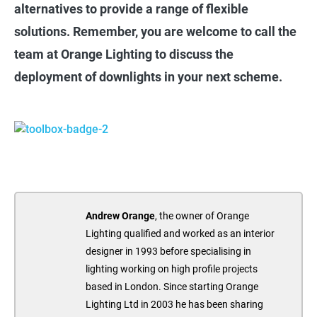
alternatives to provide a range of flexible
solutions. Remember, you are welcome to call the
team at Orange Lighting to discuss the
deployment of downlights in your next scheme.
Andrew Orange
, the owner of Orange
Lighting qualified and worked as an interior
designer in 1993 before specialising in
lighting working on high profile projects
based in London. Since starting Orange
Lighting Ltd in 2003 he has been sharing