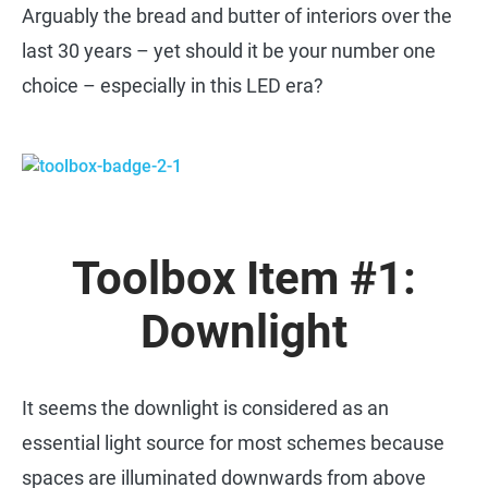
Arguably the bread and butter of interiors over the
last 30 years – yet should it be your number one
choice – especially in this LED era?
Toolbox Item #1:
Downlight
It seems the downlight is considered as an
essential light source for most schemes because
spaces are illuminated downwards from above