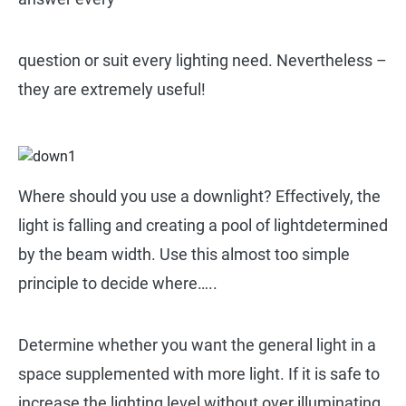
question or suit every lighting need. Nevertheless –
they are extremely useful!
Where should you use a downlight? Effectively, the
light is falling and creating a pool of lightdetermined
by the beam width. Use this almost too simple
principle to decide where…..
Determine whether you want the general light in a
space supplemented with more light. If it is safe to
increase the lighting level without over illuminating