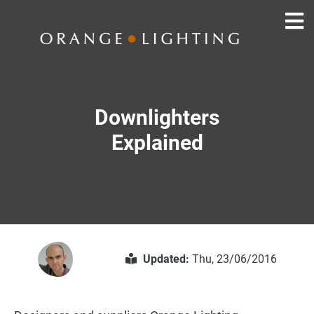
Downlighters
Explained
Updated:
Thu, 23/06/2016