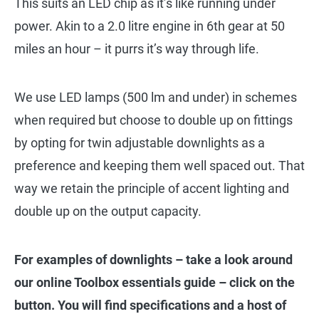
This suits an LED chip as it’s like running under
power. Akin to a 2.0 litre engine in 6th gear at 50
miles an hour – it purrs it’s way through life.
We use LED lamps (500 lm and under) in schemes
when required but choose to double up on fittings
by opting for twin adjustable downlights as a
preference and keeping them well spaced out. That
way we retain the principle of accent lighting and
double up on the output capacity.
For examples of downlights – take a look around
our online Toolbox essentials guide – click on the
button. You will find specifications and a host of