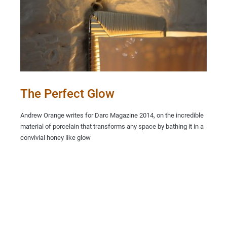
The Perfect Glow
Andrew Orange writes for Darc Magazine 2014, on the incredible
material of porcelain that transforms any space by bathing it in a
convivial honey like glow