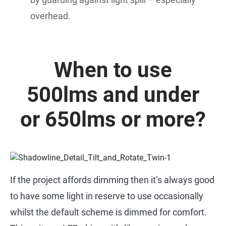
overhead.
When to use
500lms and under
or 650lms or more?
If the project affords dimming then it’s always good
to have some light in reserve to use occasionally
whilst the default scheme is dimmed for comfort.