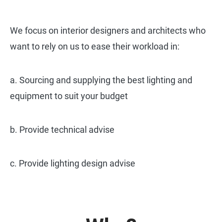
We focus on interior designers and architects who
want to rely on us to ease their workload in:
a. Sourcing and supplying the best lighting and
equipment to suit your budget
b. Provide technical advise
c. Provide lighting design advise