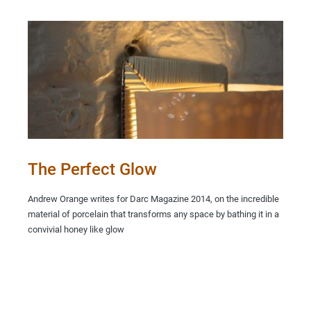
The Perfect Glow
Andrew Orange writes for Darc Magazine 2014, on the incredible
material of porcelain that transforms any space by bathing it in a
convivial honey like glow