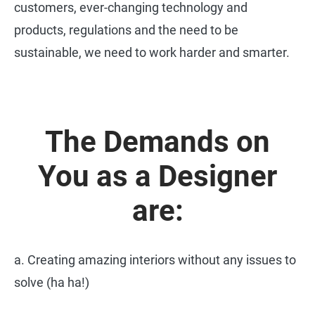
customers, ever-changing technology and
products, regulations and the need to be
sustainable, we need to work harder and smarter.
The Demands on
You as a Designer
are:
a. Creating amazing interiors without any issues to
solve (ha ha!)