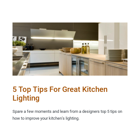
5 Top Tips For Great Kitchen
Lighting
Spare a few moments and learn from a designers top 5 tips on
how to improve your kitchen’s lighting.