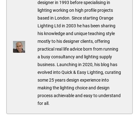
designer in 1993 before specialising in
lighting working on high profile projects
based in London. Since starting Orange
Lighting Ltd in 2003 he has been sharing
his knowledge and unique teaching style
mostly to his designer clients, offering
practical real life advice born from running
a busy consultancy and lighting supply
business. Launching in 2020, his blog has
evolved into Quick & Easy Lighting, curating
some 25 years design experience into
making the lighting choice and design
process achievable and easy to understand
for all.