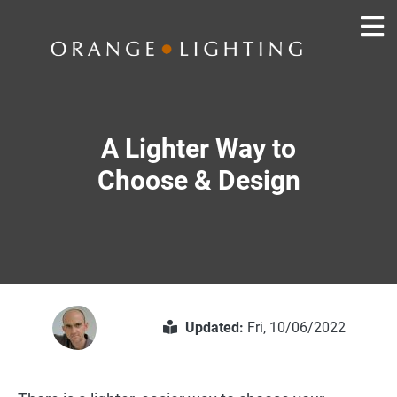
A Lighter Way to
Choose & Design
Updated:
Fri, 10/06/2022