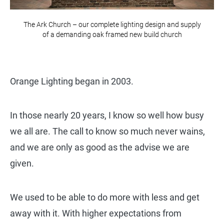
The Ark Church – our complete lighting design and supply
of a demanding oak framed new build church
Orange Lighting began in 2003.
In those nearly 20 years, I know so well how busy
we all are. The call to know so much never wains,
and we are only as good as the advise we are
given.
We used to be able to do more with less and get
away with it. With higher expectations from