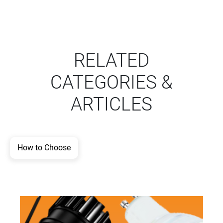
RELATED
CATEGORIES &
ARTICLES
How to Choose