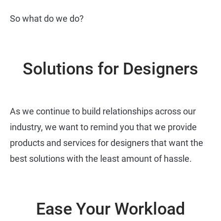
So what do we do?
Solutions for Designers
As we continue to build relationships across our
industry, we want to remind you that we provide
products and services for designers that want the
best solutions with the least amount of hassle.
Ease Your Workload