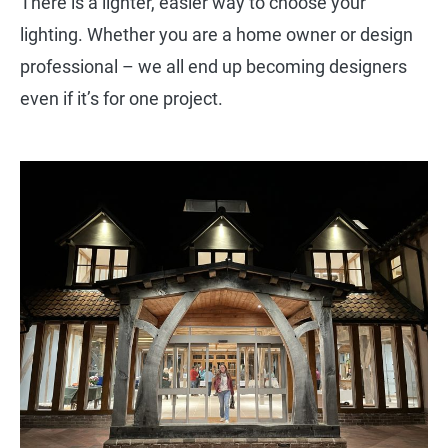
There is a lighter, easier way to choose your
lighting. Whether you are a home owner or design
professional – we all end up becoming designers
even if it’s for one project.