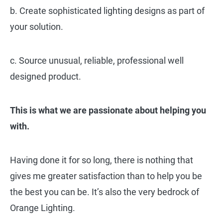
b. Create sophisticated lighting designs as part of
your solution.
c. Source unusual, reliable, professional well
designed product.
This is what we are passionate about helping you
with.
Having done it for so long, there is nothing that
gives me greater satisfaction than to help you be
the best you can be. It’s also the very bedrock of
Orange Lighting.