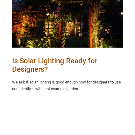
Is Solar Lighting Ready for
Designers?
We ask if solar lighting is good enough now for designers to use
confidently – with test example garden.