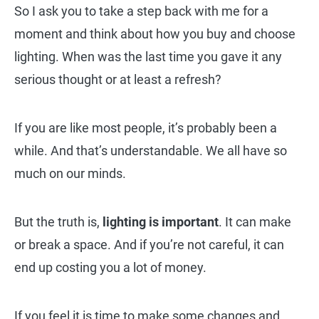
So I ask you to take a step back with me for a
moment and think about how you buy and choose
lighting. When was the last time you gave it any
serious thought or at least a refresh?
If you are like most people, it’s probably been a
while. And that’s understandable. We all have so
much on our minds.
But the truth is,
lighting is important
. It can make
or break a space. And if you’re not careful, it can
end up costing you a lot of money.
If you feel it is time to make some changes and