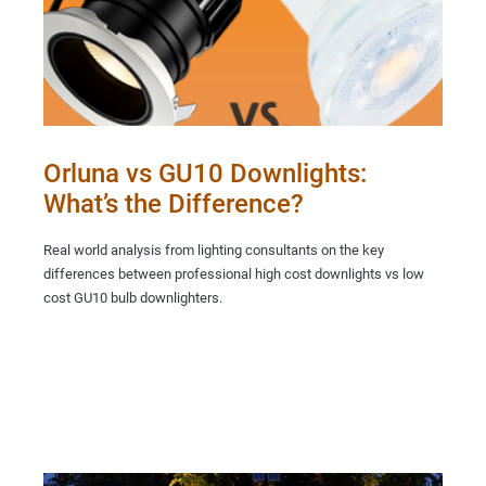
Orluna vs GU10 Downlights:
What’s the Difference?
Real world analysis from lighting consultants on the key
differences between professional high cost downlights vs low
cost GU10 bulb downlighters.