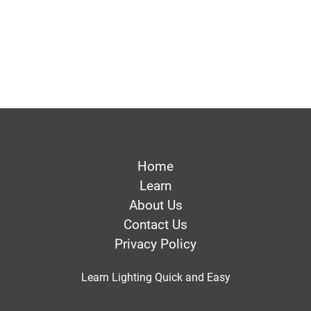
Home
Learn
About Us
Contact Us
Privacy Policy
Learn Lighting Quick and Easy