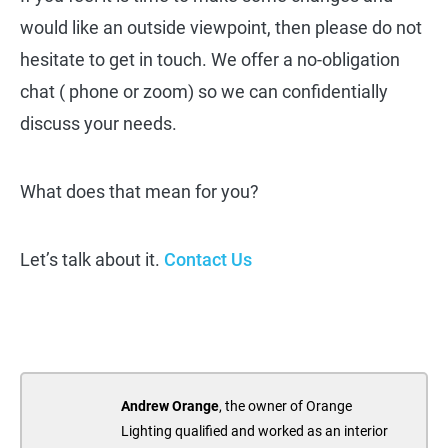
would like an outside viewpoint, then please do not
hesitate to get in touch. We offer a no-obligation
chat ( phone or zoom) so we can confidentially
discuss your needs.
What does that mean for you?
Let’s talk about it.
Contact Us
Andrew Orange
, the owner of Orange
Lighting qualified and worked as an interior