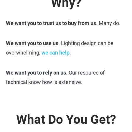
Why?
We want you to trust us to buy from us
. Many do.
We want you to use us
. Lighting design can be
overwhelming,
we can help
.
We want you to rely on us
. Our resource of
technical know how is extensive.
What Do You Get?