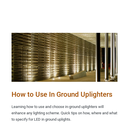
How to Use In Ground Uplighters
Learning how to use and choose in-ground uplighters will
enhance any lighting scheme. Quick tips on how, where and what
to specify for LED in ground uplights.