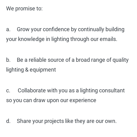
We promise to:
a. Grow your confidence by continually building
your knowledge in lighting through our emails.
b. Be a reliable source of a broad range of quality
lighting & equipment
c. Collaborate with you as a lighting consultant
so you can draw upon our experience
d. Share your projects like they are our own.