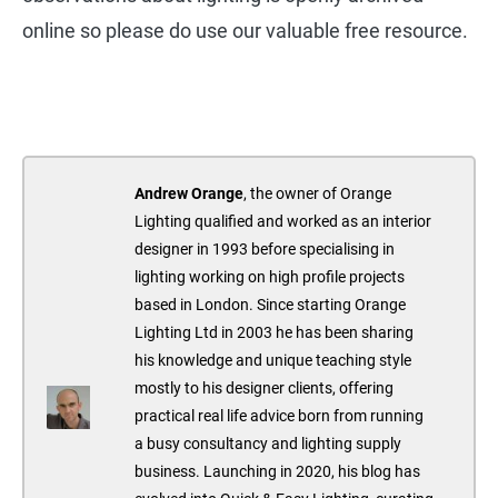
online so please do use our valuable free resource.
Andrew Orange
, the owner of Orange
Lighting qualified and worked as an interior
designer in 1993 before specialising in
lighting working on high profile projects
based in London. Since starting Orange
Lighting Ltd in 2003 he has been sharing
his knowledge and unique teaching style
mostly to his designer clients, offering
practical real life advice born from running
a busy consultancy and lighting supply
business. Launching in 2020, his blog has