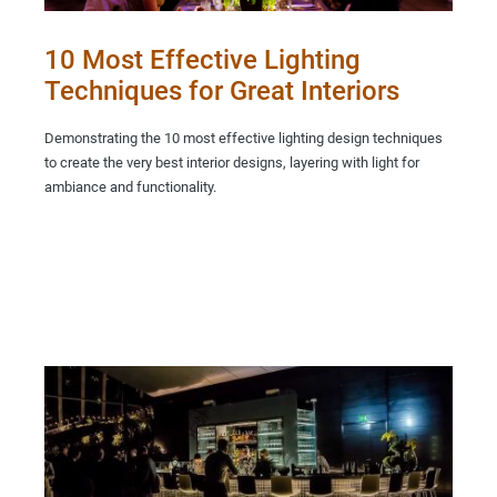
10 Most Effective Lighting
Techniques for Great Interiors
Demonstrating the 10 most effective lighting design techniques
to create the very best interior designs, layering with light for
ambiance and functionality.