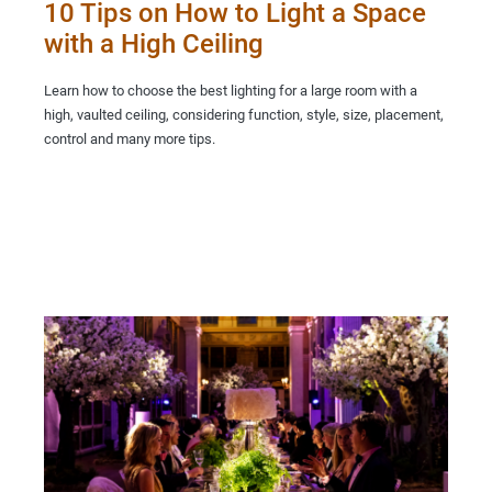
10 Tips on How to Light a Space
with a High Ceiling
Learn how to choose the best lighting for a large room with a
high, vaulted ceiling, considering function, style, size, placement,
control and many more tips.