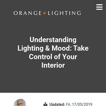
Understanding
Lighting & Mood: Take
Control of Your
Interior
Updated:
Fri, 17/05/2019