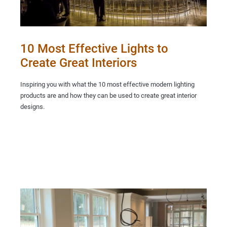
10 Most Effective Lights to
Create Great Interiors
Inspiring you with what the 10 most effective modern lighting
products are and how they can be used to create great interior
designs.