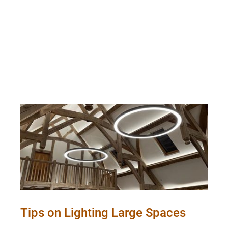
Tips on Lighting Large Spaces