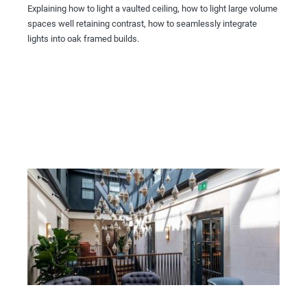
Explaining how to light a vaulted ceiling, how to light large volume
spaces well retaining contrast, how to seamlessly integrate
lights into oak framed builds.