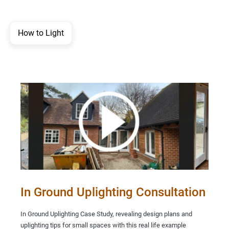
How to Light
In Ground Uplighting Consultation
In Ground Uplighting Case Study, revealing design plans and
uplighting tips for small spaces with this real life example