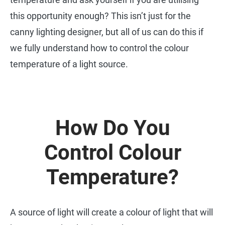
this opportunity enough? This isn’t just for the
canny lighting designer, but all of us can do this if
we fully understand how to control the colour
temperature of a light source.
How Do You
Control Colour
Temperature?
A source of light will create a colour of light that will