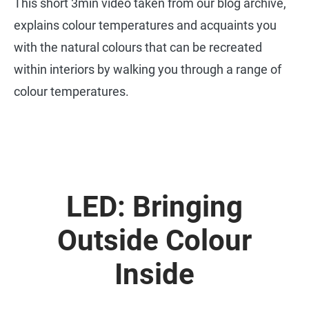
This short 3min video taken from our blog archive,
explains colour temperatures and acquaints you
with the natural colours that can be recreated
within interiors by walking you through a range of
colour temperatures.
LED: Bringing
Outside Colour
Inside