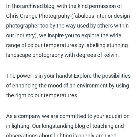
In this archived blog, with the kind permission of
Chris Orange Photogrpahy (fabulous interior design
photographer too by the way used by others within
our industry), we inspire you to explore the wide
range of colour temperatures by labelling stunning
landscape photography with degrees of kelvin.
The power is in your hands! Explore the possibilities
of enhancing the mood of an environment by using
the right colour temperatures.
As a company we are committed to your education
in lighting. Our longstanding blog of teaching and
observations about lighting is openly archived