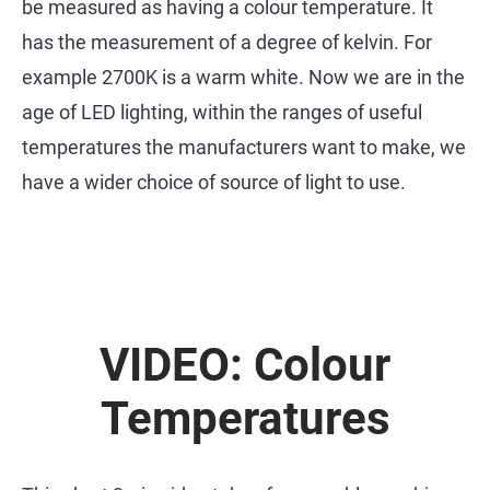
be measured as having a colour temperature. It
has the measurement of a degree of kelvin. For
example 2700K is a warm white. Now we are in the
age of LED lighting, within the ranges of useful
temperatures the manufacturers want to make, we
have a wider choice of source of light to use.
VIDEO: Colour
Temperatures