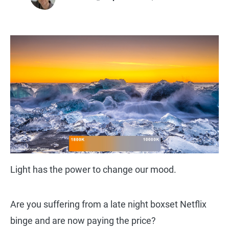
Light has the power to change our mood.
Are you suffering from a late night boxset Netflix
binge and are now paying the price?