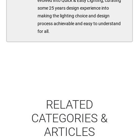
evolved into Quick & Easy Lighting, curating
some 25 years design experience into
making the lighting choice and design
process achievable and easy to understand
for all.
RELATED
CATEGORIES &
ARTICLES