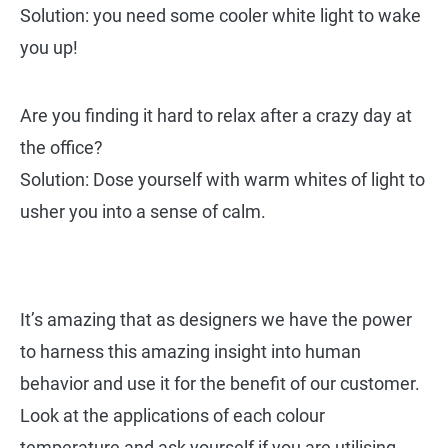
Solution: you need some cooler white light to wake
you up!
Are you finding it hard to relax after a crazy day at
the office?
Solution: Dose yourself with warm whites of light to
usher you into a sense of calm.
It’s amazing that as designers we have the power
to harness this amazing insight into human
behavior and use it for the benefit of our customer.
Look at the applications of each colour
temperature and ask yourself if you are utilising