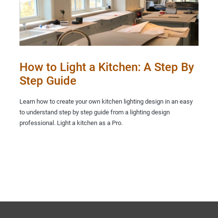
How to Light a Kitchen: A Step By
Step Guide
Learn how to create your own kitchen lighting design in an easy
to understand step by step guide from a lighting design
professional. Light a kitchen as a Pro.